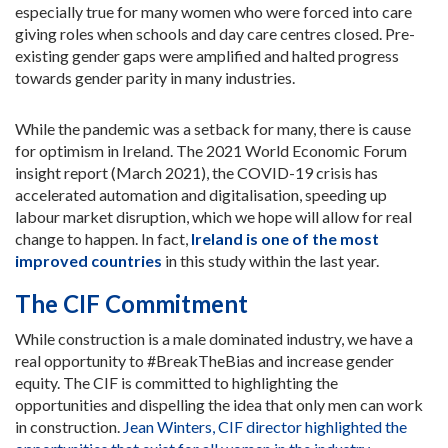
especially true for many women who were forced into care
giving roles when schools and day care centres closed. Pre-
existing gender gaps were amplified and halted progress
towards gender parity in many industries.
While the pandemic was a setback for many, there is cause
for optimism in Ireland. The 2021 World Economic Forum
insight report (March 2021), the COVID-19 crisis has
accelerated automation and digitalisation, speeding up
labour market disruption, which we hope will allow for real
change to happen. In fact,
Ireland is one of the most
improved countries
in this study within the last year.
The CIF Commitment
While construction is a male dominated industry, we have a
real opportunity to #BreakTheBias and increase gender
equity. The CIF is committed to highlighting the
opportunities and dispelling the idea that only men can work
in construction.
Jean Winters, CIF director highlighted the