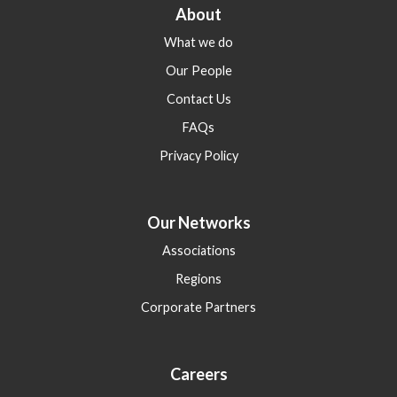
About
What we do
Our People
Contact Us
FAQs
Privacy Policy
Our Networks
Associations
Regions
Corporate Partners
Careers