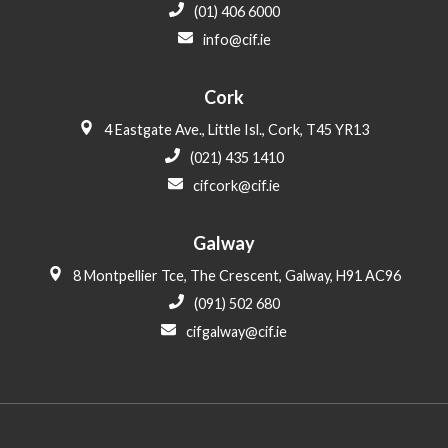
(01) 406 6000
info@cif.ie
Cork
4 Eastgate Ave., Little Isl., Cork, T45 YR13
(021) 435 1410
cifcork@cif.ie
Galway
8 Montpellier Tce, The Crescent, Galway, H91 AC96
(091) 502 680
cifgalway@cif.ie