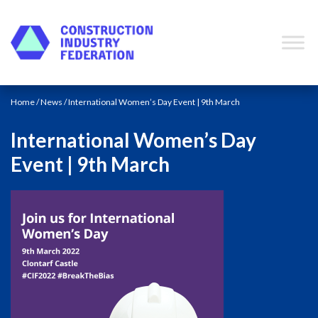
Skip to content
Home
/
News
/ International Women’s Day Event | 9th March
International Women’s Day
Event | 9th March