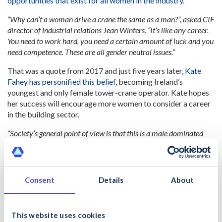
opportunities that exist for all women in the industry.
“Why can’t a woman drive a crane the same as a man?”, asked CIF
director of industrial relations Jean Winters. “It’s like any career.
You need to work hard, you need a certain amount of luck and you
need competence. These are all gender neutral issues.”
That was a quote from 2017 and just five years later,
Kate
Fahey has personified this belief
, becoming Ireland’s
youngest and only female tower-crane operator. Kate hopes
her success will encourage more women to consider a career
in the building sector.
“Society’s general point of view is that this is a male dominated
industry – it’s heavy work, a lot of lifting and carrying, and
therefore is more suited to a man because of the physicality. That
is no longer the case. With new methods and technology, there’s no
reason why women can’t do the same jobs as men in the industry.”
Consent
Details
About
#BreakTheBias and Inspire Others
Whether you realise it or not, you have the power to be an
This website uses cookies