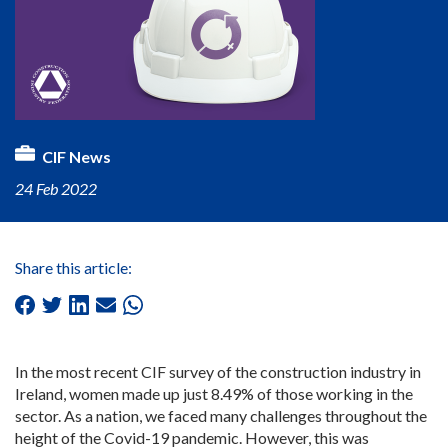
CIF News
24 Feb 2022
Share this article:
In the most recent CIF survey of the construction industry in
Ireland, women made up just 8.49% of those working in the
sector. As a nation, we faced many challenges throughout the
height of the Covid-19 pandemic. However, this was