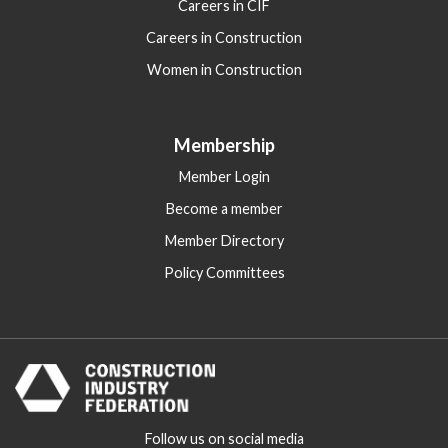
Careers in CIF
Careers in Construction
Women in Construction
Membership
Member Login
Become a member
Member Directory
Policy Committees
Follow us on social media