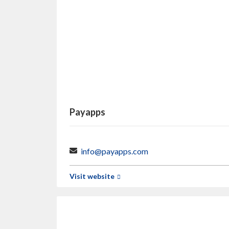
Payapps
info@payapps.com
Visit website