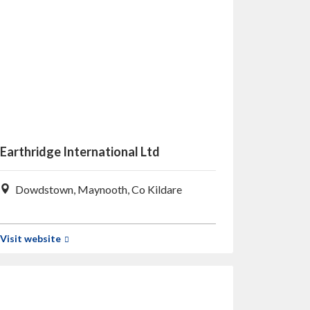
Earthridge International Ltd
Dowdstown, Maynooth, Co Kildare
Visit website