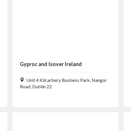
Gyproc and Isover Ireland
Unit 4 Kilcarbery Business Park, Nangor
Road, Dublin 22