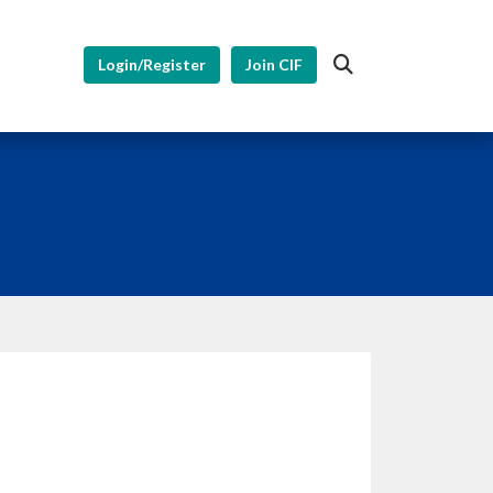
Login/Register
Join CIF