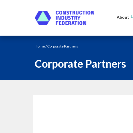
Skip to content
About
Home
/ Corporate Partners
Corporate Partners