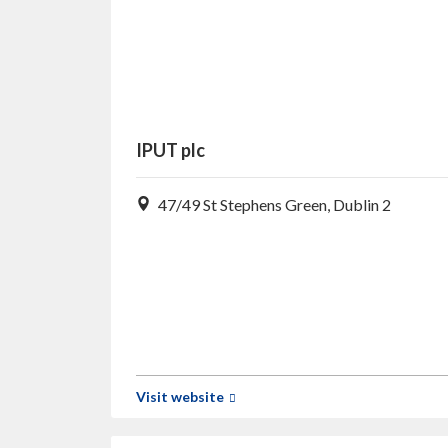
IPUT plc
47/49 St Stephens Green, Dublin 2
Visit website