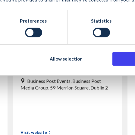
cel
Search
Preferences
Statistics
Allow selection
iQuest
Business Post Events, Business Post
Media Group, 59 Merrion Square, Dublin 2
Visit website