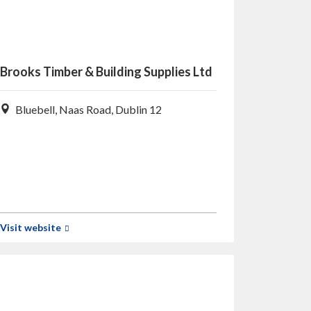
Brooks Timber & Building Supplies Ltd
Bluebell, Naas Road, Dublin 12
Visit website