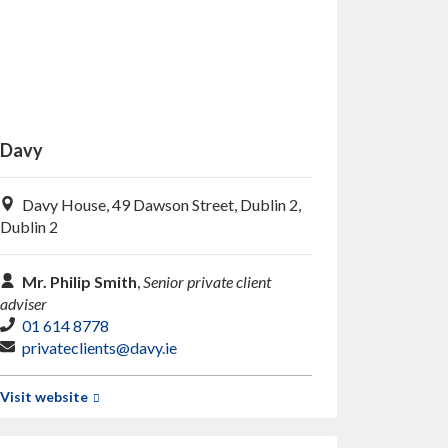
Davy
Davy House, 49 Dawson Street, Dublin 2,
Dublin 2
Mr. Philip Smith
,
Senior private client
adviser
01 614 8778
privateclients@davy.ie
Visit website