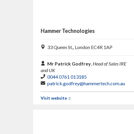
Hammer Technologies
33 Queen St,, London EC4R 1AP
Mr Patrick Godfrey
,
Head of Sales IRE
and UK
0044 0761 013185
patrick.godfrey@hammertech.com.au
Visit website