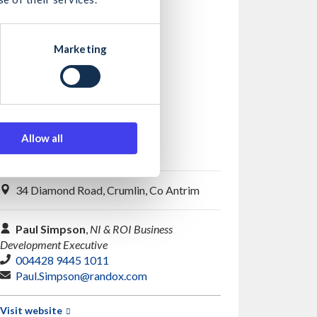
Marketing
Allow all
Randox Testing Services
34 Diamond Road, Crumlin, Co Antrim
Paul Simpson
,
NI & ROI Business
Development Executive
004428 9445 1011
Paul.Simpson@randox.com
Visit website