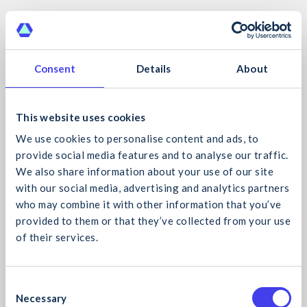
Consent
Details
About
Online
This website uses cookies
We use cookies to personalise content and ads, to
provide social media features and to analyse our traffic.
We also share information about your use of our site
with our social media, advertising and analytics partners
who may combine it with other information that you’ve
provided to them or that they’ve collected from your use
of their services.
What would you like to search for?
C
The CIF Virtual Classroom
Necessary
o