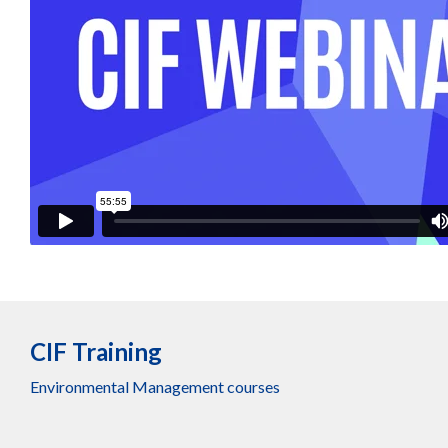
CIF Training
Environmental Management courses