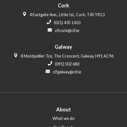
Cork
4 Eastgate Ave., Little Isl., Cork, T45 YR13
(021) 435 1410
cifcork@cif.ie
Galway
8 Montpellier Tce, The Crescent, Galway, H91 AC96
(091) 502 680
cifgalway@cif.ie
About
What we do