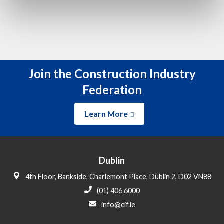
Join the Construction Industry
Federation
Learn More
Dublin
4th Floor, Bankside, Charlemont Place, Dublin 2, D02 VN88
(01) 406 6000
info@cif.ie