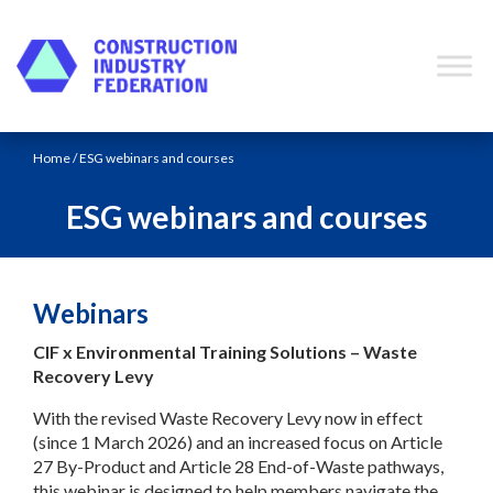
Skip to content
Home
/ ESG webinars and courses
ESG webinars and courses
Webinars
CIF x Environmental Training Solutions – Waste
Recovery Levy
With the revised Waste Recovery Levy now in effect
(since 1 March 2026) and an increased focus on Article
27 By-Product and Article 28 End-of-Waste pathways,
this webinar is designed to help members navigate the