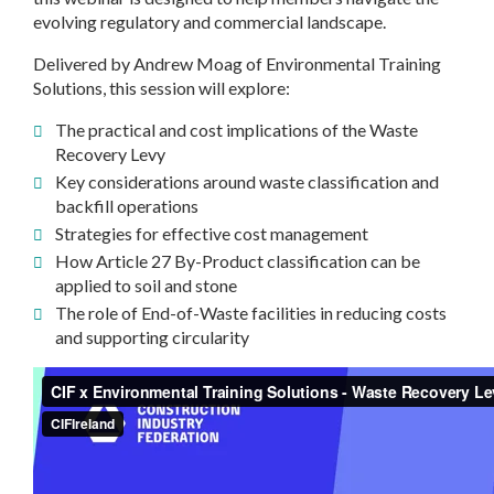
evolving regulatory and commercial landscape.
Delivered by Andrew Moag of Environmental Training
Solutions, this session will explore:
The practical and cost implications of the Waste
Recovery Levy
Key considerations around waste classification and
backfill operations
Strategies for effective cost management
How Article 27 By-Product classification can be
applied to soil and stone
The role of End-of-Waste facilities in reducing costs
and supporting circularity