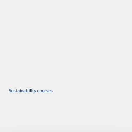
Online
Sustainability courses