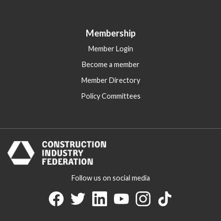
Membership
Member Login
Become a member
Member Directory
Policy Committees
Follow us on social media