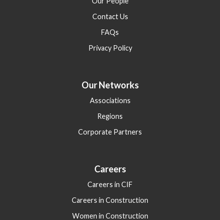
Our People
Contact Us
FAQs
Privacy Policy
Our Networks
Associations
Regions
Corporate Partners
Careers
Careers in CIF
Careers in Construction
Women in Construction