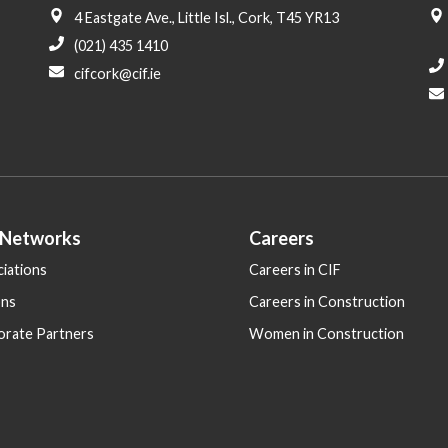
4 Eastgate Ave., Little Isl., Cork, T45 YR13
(021) 435 1410
cifcork@cif.ie
 Networks
Careers
iations
Careers in CIF
ons
Careers in Construction
orate Partners
Women in Construction