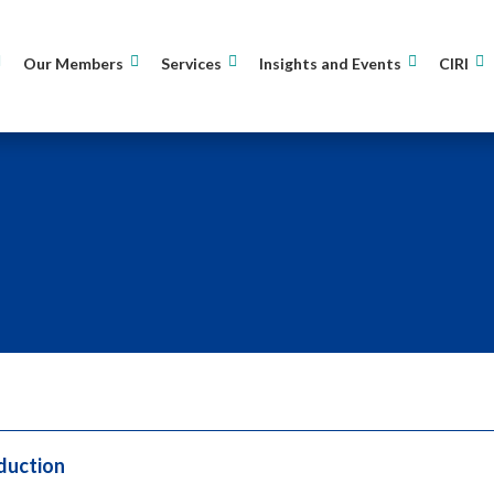
Our Members
Services
Insights and Events
CIRI
duction