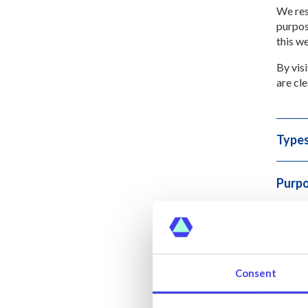
We res
purpos
this w
By vis
are cle
Types
Purpo
Discl
Sale 
Consent