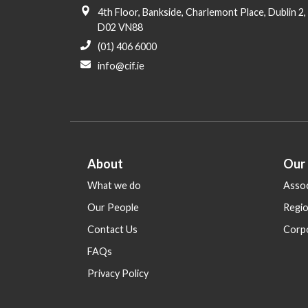
i
4th Floor, Bankside, Charlemont Place, Dublin 2,
o
D02 VN88
n
(01) 406 6000
info@cif.ie
About
Our
What we do
Assoc
Our People
Regi
Contact Us
Corp
FAQs
Privacy Policy