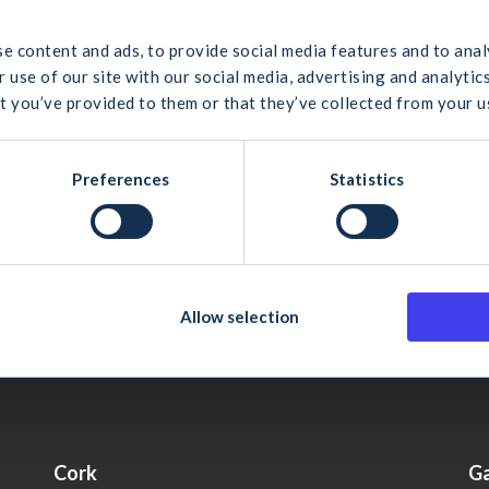
 would you like to search for?
ity
e content and ads, to provide social media features and to anal
ing, Verifying and Deleting Personal Data
 use of our site with our social media, advertising and analyt
t you’ve provided to them or that they’ve collected from your us
es to the Website Privacy Policy
cel
Search
Preferences
Statistics
ustry Federation
Allow selection
Cork
G