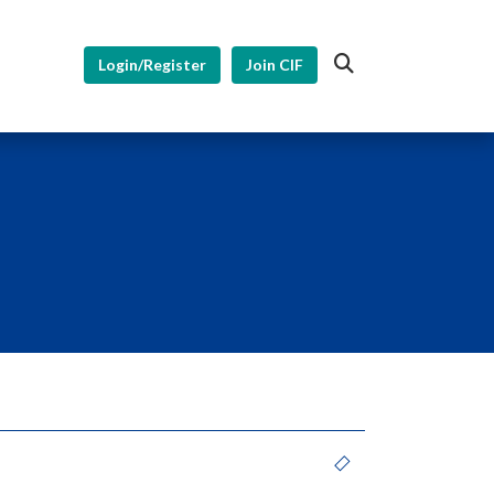
Login/Register
Join CIF