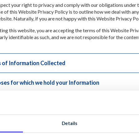
pect your right to privacy and comply with our obligations under
e of this Website Privacy Policy is to outline how we deal with any
ebsite. Naturally, if you are not happy with this Website Privacy Po
iting this website, you are accepting the terms of this Website Priv
arly identifiable as such, and we are not responsible for the conten
 of Information Collected
ses for which we hold your Information
osure of Information to Third Parties
of Business
Details