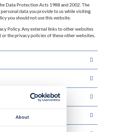
 the Data Protection Acts 1988 and 2002. The
 personal data you provide to us while visiting
licy you should not use this website.
acy Policy. Any external links to other websites
t or the privacy policies of these other websites.
About