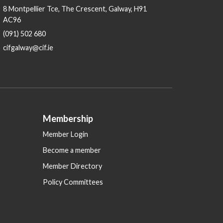
8 Montpellier Tce, The Crescent, Galway, H91
AC96
(091) 502 680
cifgalway@cif.ie
Membership
Member Login
Become a member
Member Directory
Policy Committees