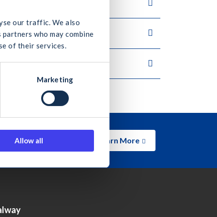
yse our traffic. We also
ics partners who may combine
e of their services.
Marketing
Learn More
Allow all
alway