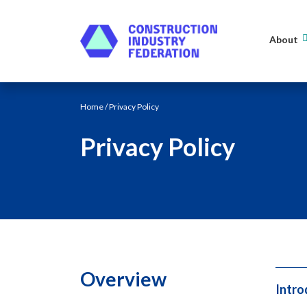
Skip to content
About
Home
/ Privacy Policy
Privacy Policy
Overview
Intro