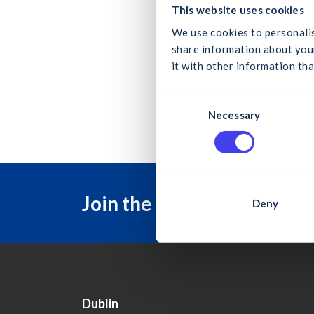
What
Secur
This website uses cookies
We use cookies to personalis
Updat
share information about your
it with other information tha
Chang
C
Can
Necessary
o
n
s
e
n
Join the Construction Ind
t
Deny
S
e
l
e
c
t
Dublin