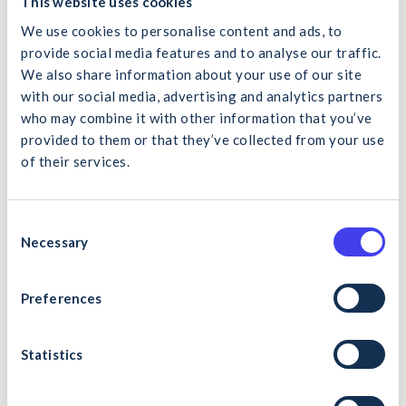
This website uses cookies
quality education to the sector at no cost. This program will
We use cookies to personalise content and ads, to
help our members become more efficient in delivering key
projects, and we encourage contractors to explore this
provide social media features and to analyse our traffic.
resource.”
We also share information about your use of our site
with our social media, advertising and analytics partners
Upon course completion, learners will receive an electronic
who may combine it with other information that you’ve
Certificate of Completion. They may pursue further lean
provided to them or that they’ve collected from your use
construction training, such as LCi’s Yellow Belt in Lean
of their services.
Construction or ATU’s online Lean Construction programs.
What would you like to search for?
Enrollment for the ‘Introduction to Lean Construction
MOOC’ is now open to learners worldwide. For more
C
information and to register, please visit the MOOC
Necessary
o
programme page
here
.
n
s
Preferences
Cancel
Search
e
Photo caption: L to R – Richard Fitzpatrick, Chair LCi,
n
Professor Jacqueline McCormack Vice President for
t
Statistics
Equality, Diversity & Inclusion and Online Development ATU,
S
Dr. Orla Flynn, President ATU, Dr. David Collery, Lecturer
e