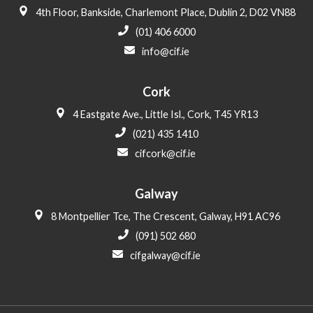
4th Floor, Bankside, Charlemont Place, Dublin 2, D02 VN88
(01) 406 6000
info@cif.ie
Cork
4 Eastgate Ave., Little Isl., Cork, T45 YR13
(021) 435 1410
cifcork@cif.ie
Galway
8 Montpellier Tce, The Crescent, Galway, H91 AC96
(091) 502 680
cifgalway@cif.ie