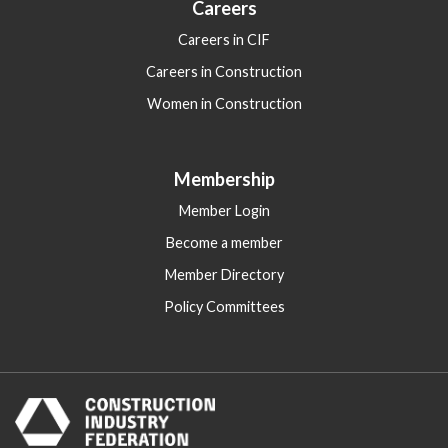
Careers
Careers in CIF
Careers in Construction
Women in Construction
Membership
Member Login
Become a member
Member Directory
Policy Committees