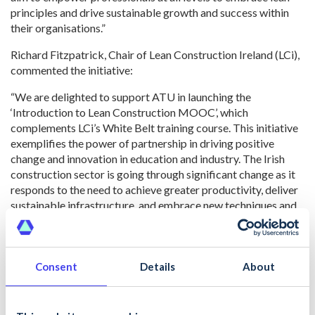
principles and drive sustainable growth and success within
their organisations.”
Richard Fitzpatrick, Chair of Lean Construction Ireland (LCi),
commented the initiative:
“We are delighted to support ATU in launching the
‘Introduction to Lean Construction MOOC’, which
complements LCi’s White Belt training course. This initiative
exemplifies the power of partnership in driving positive
change and innovation in education and industry. The Irish
construction sector is going through significant change as it
responds to the need to achieve greater productivity, deliver
sustainable infrastructure, and embrace new techniques and
digital technologies. By equipping learners with the
knowledge and skills to adopt lean principles, we are paving
the way for a more efficient, sustainable, and lean
construction sector.”
Consent
Details
About
Dermot Carey, Director of Safety & Training at CIF, added,
“CIF is proud to support this innovation in delivering high-