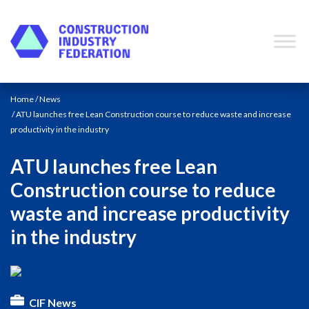
Skip to content
Home
/
News
/ ATU launches free Lean Construction course to reduce waste and increase
productivity in the industry
ATU launches free Lean
Construction course to reduce
waste and increase productivity
in the industry
CIF News