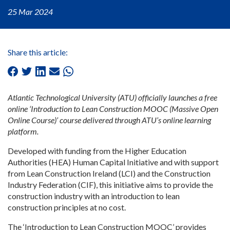
25 Mar 2024
Share this article:
Atlantic Technological University (ATU) officially launches a free
online ‘Introduction to Lean Construction MOOC (Massive Open
Online Course)’ course delivered through ATU’s online learning
platform.
Developed with funding from the Higher Education
Authorities (HEA) Human Capital Initiative and with support
from Lean Construction Ireland (LCI) and the Construction
Industry Federation (CIF), this initiative aims to provide the
construction industry with an introduction to lean
construction principles at no cost.
The ‘Introduction to Lean Construction MOOC’ provides