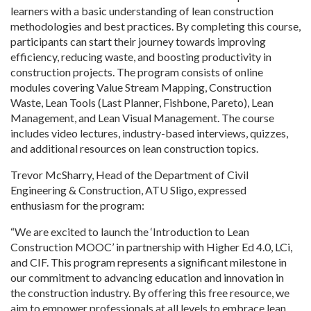
learners with a basic understanding of lean construction
methodologies and best practices. By completing this course,
participants can start their journey towards improving
efficiency, reducing waste, and boosting productivity in
construction projects. The program consists of online
modules covering Value Stream Mapping, Construction
Waste, Lean Tools (Last Planner, Fishbone, Pareto), Lean
Management, and Lean Visual Management. The course
includes video lectures, industry-based interviews, quizzes,
and additional resources on lean construction topics.
Trevor McSharry, Head of the Department of Civil
Engineering & Construction, ATU Sligo, expressed
enthusiasm for the program:
“We are excited to launch the ‘Introduction to Lean
Construction MOOC’ in partnership with Higher Ed 4.0, LCi,
and CIF. This program represents a significant milestone in
our commitment to advancing education and innovation in
the construction industry. By offering this free resource, we
aim to empower professionals at all levels to embrace lean