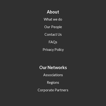
About
What we do
Our People
Contact Us
FAQs
Privacy Policy
Our Networks
Associations
Regions
Corporate Partners