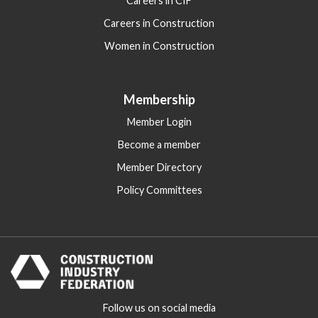
Careers in CIF
Careers in Construction
Women in Construction
Membership
Member Login
Become a member
Member Directory
Policy Committees
Follow us on social media