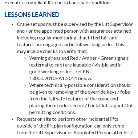
execute a compliant lift due to haul road conditions.
LESSONS LEARNED
Crane set ups must be supervised by the Lift Supervisor
and / or the appointed person with assurances attained,
including regular monitoring, that fitted fail safe
features are engaged and in full working order. This
may include checks to verify that:
Warning sirens and Red / Amber / Green signals
(external to cab) are laudable / visible and in
good working order – ref EN
13000:2010+A1:2014 below.
Where technically possible consideration should
be given to removing of the override keys / fobs
from the fail safe features of the crane and
placing them under secure / Lock Out Tagout Out
permitting conditions.
Requests on site to perform other incidental lifts,
outside of the lift plan configuration
, can only come
from the Lift Supervisor or Appointed Person after his /