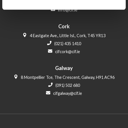
(01) 406 6000
info@cif.ie
Cork
4 Eastgate Ave., Little Isl., Cork, T45 YR13
(021) 435 1410
cifcork@cif.ie
Galway
8 Montpellier Tce, The Crescent, Galway, H91 AC96
(091) 502 680
cifgalway@cif.ie