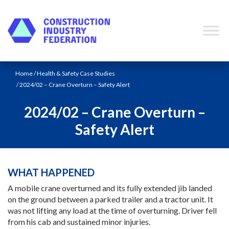
Skip to content
Home
/
Health & Safety Case Studies
/ 2024/02 – Crane Overturn – Safety Alert
2024/02 – Crane Overturn –
Safety Alert
WHAT HAPPENED
A mobile crane overturned and its fully extended jib landed
on the ground between a parked trailer and a tractor unit. It
was not lifting any load at the time of overturning. Driver fell
from his cab and sustained minor injuries.