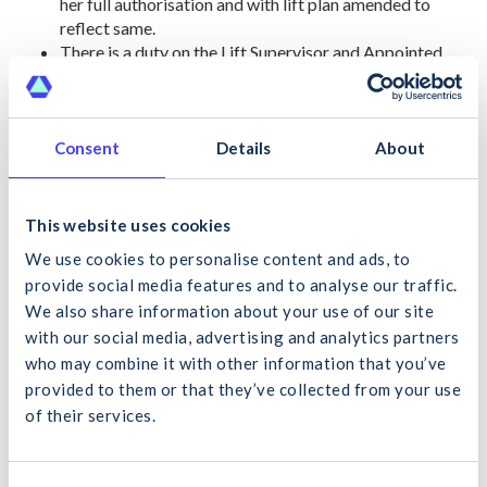
her full authorisation and with lift plan amended to
reflect same.
There is a duty on the Lift Supervisor and Appointed
Person to liaise closely with local foreman / supervisors
and the PSCS representative. This duty is there to
capture and report any observed or reported changes
and agree any actions with the Appointed Person and /
Consent
Details
About
or Lift Supervisor any amendments to the relevant Lift
Plan.
This website uses cookies
REFERENCES:
We use cookies to personalise content and ads, to
I.S. 360: 2019 and 2013 and I.S. 361 I.S. 361 – Code of
provide social media features and to analyse our traffic.
practice for the safe use of tower cranes; conventional and
We also share information about your use of our site
self-erecting tower cranes.
with our social media, advertising and analytics partners
EN 13000:2010+A1:2014. This harmonised standard applies
who may combine it with other information that you’ve
equally across Europe, including the UK, for all CEN member
provided to them or that they’ve collected from your use
states.
of their services.
What would you like to search for?