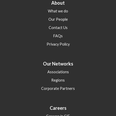
About
What we do
Our People
Contact Us
FAQs
Privacy Policy
Our Networks
Associations
Regions
Corporate Partners
Careers