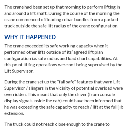
The crane had been set up that morning to perform lifting in
and around a lift shaft. During the course of the morning the
crane commenced offloading rebar bundles from a parked
truck outside the safe lift radius of the crane configuration.
WHY IT HAPPENED
The crane exceeded its safe working capacity when it
performed other lifts outside of its’ agreed lift plan
configuration i.e. safe radius and load chart capabilities. At
this point lifting operations were not being supervised by the
Lift Supervisor.
During the crane set up the “fail safe” features that warn Lift
Supervisor / slingers in the vicinity of potential overload were
overridden. This meant that only the driver (from console
display signals inside the cab) could have been informed that
he was exceeding the safe capacity to reach / lift at the full jib
extension.
The truck could not reach close enough to the crane to