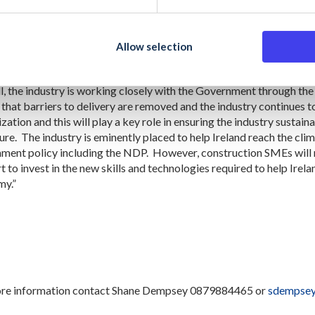
ed an increase in productivity in the CSO’s productivity analysis me
lue for the State’s investment in public capital. The CIF believes t
ue to increase as companies adopt more technologies and modern 
Allow selection
l, the industry is working closely with the Government through th
 that barriers to delivery are removed and the industry continues 
ization and this will play a key role in ensuring the industry sustain
ture. The industry is eminently placed to help Ireland reach the cli
ment policy including the NDP. However, construction SMEs will re
 to invest in the new skills and technologies required to help Irelan
y.”
re information contact Shane Dempsey 0879884465 or
sdempsey