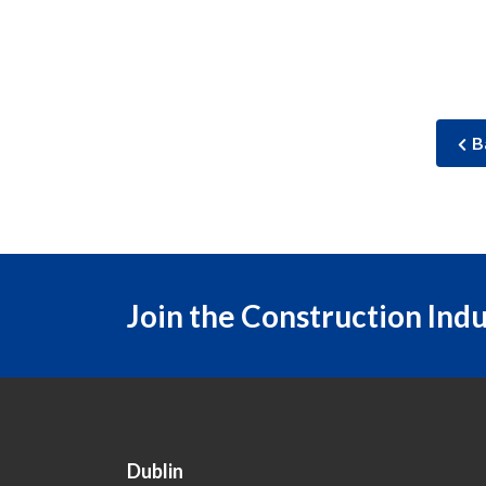
B
Join the Construction Ind
Dublin