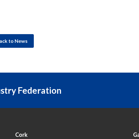
ack to News
ustry Federation
Cork
G