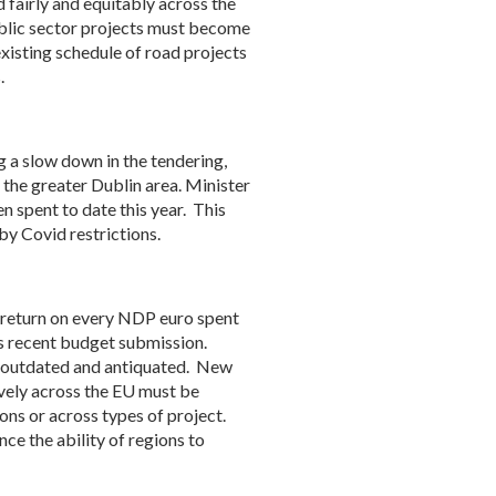
 fairly and equitably across the
ublic sector projects must become
existing schedule of road projects
.
g a slow down in the tendering,
the greater Dublin area. Minister
n spent to date this year. This
by Covid restrictions.
t return on every NDP euro spent
its recent budget submission.
e, outdated and antiquated. New
vely across the EU must be
ons or across types of project.
e the ability of regions to