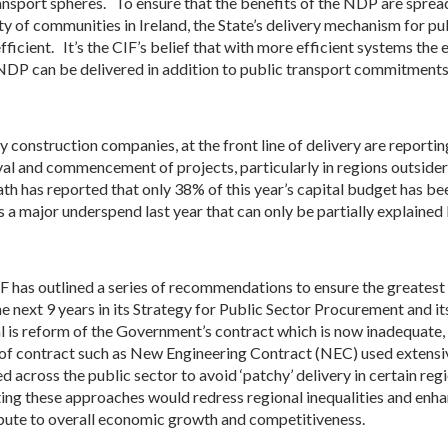
ansport spheres. To ensure that the benefits of the NDP are spread
ty of communities in Ireland, the State’s delivery mechanism for p
fficient. It’s the CIF’s belief that with more efficient systems the 
 NDP can be delivered in addition to public transport commitments
y construction companies, at the front line of delivery are reportin
al and commencement of projects, particularly in regions outsider 
h has reported that only 38% of this year’s capital budget has bee
s a major underspend last year that can only be partially explained 
F has outlined a series of recommendations to ensure the greates
he next 9 years in its Strategy for Public Sector Procurement and 
al is reform of the Government’s contract which is now inadequat
of contract such as New Engineering Contract (NEC) used extensi
d across the public sector to avoid ‘patchy’ delivery in certain regi
ng these approaches would redress regional inequalities and enhanc
bute to overall economic growth and competitiveness.