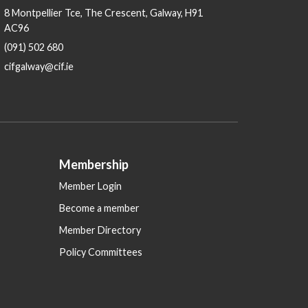
8 Montpellier Tce, The Crescent, Galway, H91
AC96
(091) 502 680
cifgalway@cif.ie
Membership
Member Login
Become a member
Member Directory
Policy Committees