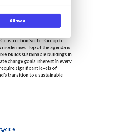
aning the industry is delivering
he industry’s productivity will
methods of construction.
Allow all
e Construction Sector Group to
to modernise. Top of the agenda is
able builds sustainable buildings in
mate change goals inherent in every
quire significant levels of
d’s transition to a sustainable
@cif.ie