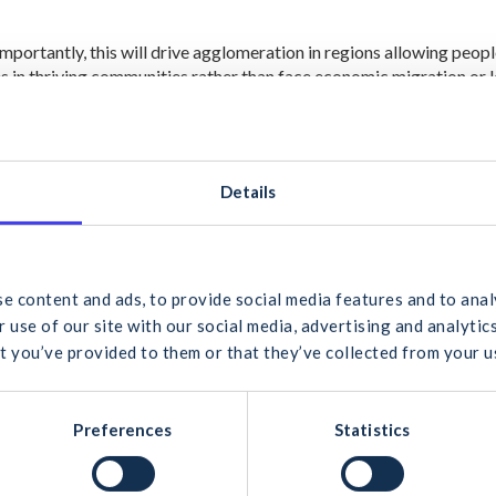
mportantly, this will drive agglomeration in regions allowing peopl
es in thriving communities rather than face economic migration or
forms of contract and more effective procurement models can als
ic sector project that will ultimately benefit the taxpayer.
Details
F has repeatedly stated that these downstream issues have a larger 
r infrastructure and housing in the longer term.
 would you like to search for?
c Doheny, Chairman of the CIF NDP/NPF Sub-committee, said; “We
ocation of €1.2billion for Irish Water per year over next 5 years. In 
e content and ads, to provide social media features and to anal
d to see positive, targeted measures which will enable supply whil
 use of our site with our social media, advertising and analyt
ry on the ground like water infrastructure. This allocated investmen
t you’ve provided to them or that they’ve collected from your us
livery of developments at a local level, allowing more home owner
cel
Search
Preferences
Statistics
abour shortages and cost increases can be ameliorated with a strong 
P and more efficiency in the state’s systems. On a positive note, t