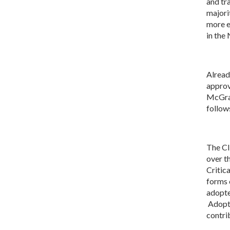
and tr
majori
more e
in the
Alread
approv
McGrat
follow
The CI
over t
Critic
forms 
adopte
Adopti
contri