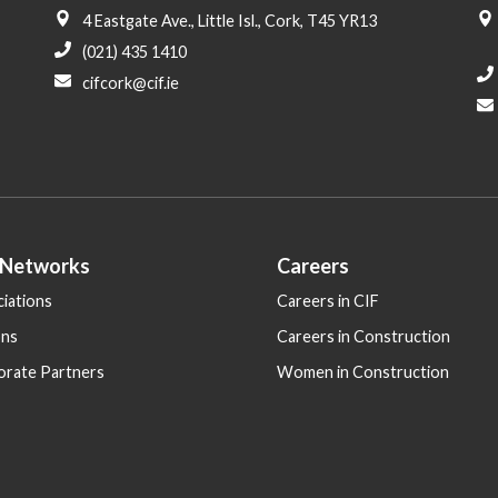
4 Eastgate Ave., Little Isl., Cork, T45 YR13
(021) 435 1410
cifcork@cif.ie
 Networks
Careers
iations
Careers in CIF
ons
Careers in Construction
orate Partners
Women in Construction