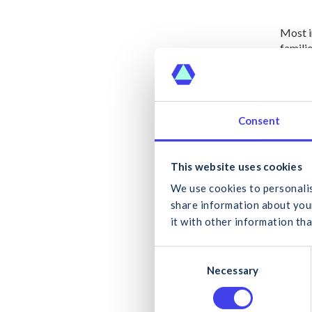
Most i
famili
These 
in publ
Consent
The CI
delive
What
This website uses cookies
Domini
the all
We use cookies to personalis
we nee
share information about your
delive
it with other information tha
the de
C
Can
Necessary
o
Both l
n
the ND
s