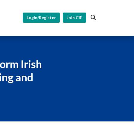
Login/Register
Join CIF
orm Irish
ing and