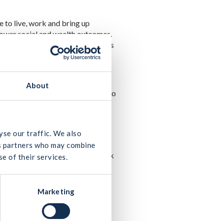
e to live, work and bring up
 lower social and wealth outcomes.
o reduce cost overruns and delays
About
impact on the industry’s ability to
 are particularly pleased to see
order to deliver ‘Housing for all’,
yse our traffic. We also
e also tackling impediments to
ics partners who may combine
t will enable Irish Water to unlock
e of their services.
s to access homes
.”
Marketing
pipeline of activity as set out in
he construction industry has