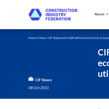
Skip to content
About
Home
/
News
/ CIF Statement: NDP will transform Irish econom
CI
ec
uti
CIF News
08 Oct 2021