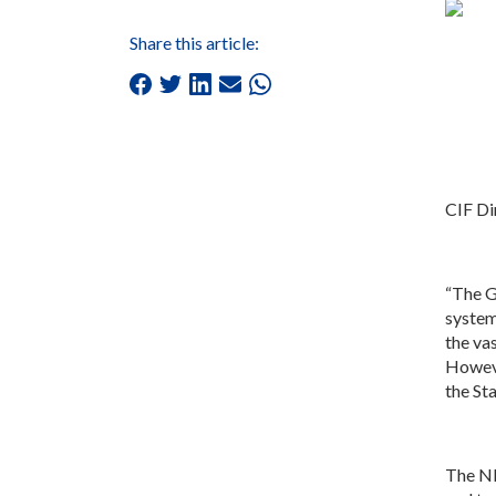
Share this article:
CIF Di
“The G
system
the va
Howeve
the St
The ND