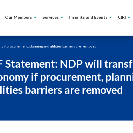
Our Members
Services
Insights and Events
CIRI
y if procurement, planning and utilities barriers are removed
F Statement: NDP will transf
onomy if procurement, plann
lities barriers are removed