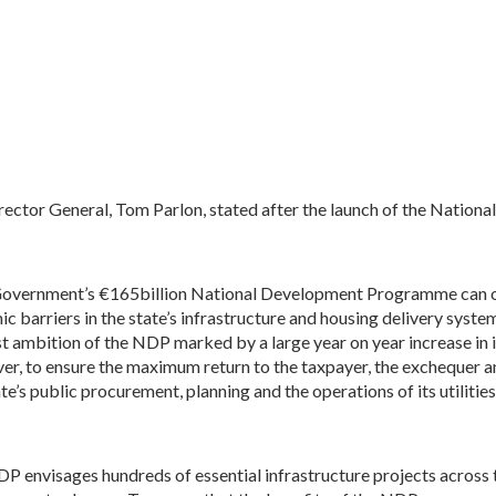
rector General, Tom Parlon, stated after the launch of the Nati
overnment’s €165billion National Development Programme can onl
ic barriers in the state’s infrastructure and housing delivery sy
st ambition of the NDP marked by a large year on year increase in 
r, to ensure the maximum return to the taxpayer, the exchequer and
ate’s public procurement, planning and the operations of its utiliti
P envisages hundreds of essential infrastructure projects across t