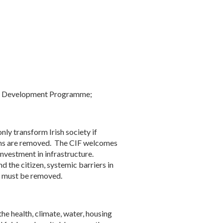
onal Development Programme;
y transform Irish society if
stems are removed. The CIF welcomes
investment in infrastructure.
 the citizen, systemic barriers in
es must be removed.
he health, climate, water, housing