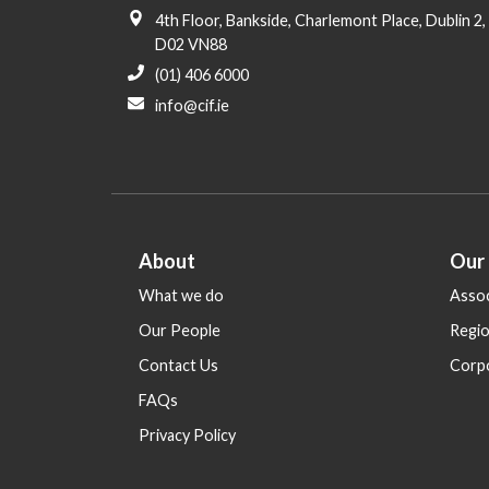
4th Floor, Bankside, Charlemont Place, Dublin 2,
D02 VN88
(01) 406 6000
info@cif.ie
About
Our
What we do
Assoc
Our People
Regi
Contact Us
Corp
FAQs
Privacy Policy