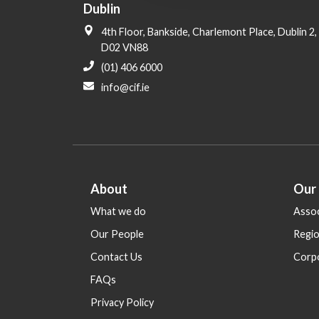
Dublin
i
o
4th Floor, Bankside, Charlemont Place, Dublin 2,
n
D02 VN88
(01) 406 6000
info@cif.ie
About
Our
What we do
Assoc
Our People
Regi
Contact Us
Corp
FAQs
Privacy Policy