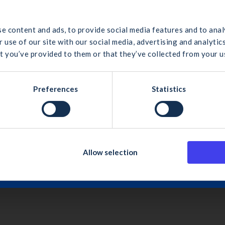
pment, Building Regulations, Finance, Utilities, MMOC, C&D Wast
 would you like to search for?
xpert panels.
e content and ads, to provide social media features and to anal
 use of our site with our social media, advertising and analyt
t you’ve provided to them or that they’ve collected from your us
ack to News
cel
Search
Preferences
Statistics
Allow selection
ustry Federation