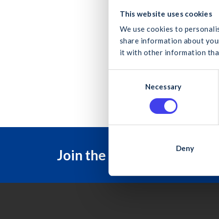
Develo
What
This website uses cookies
with e
We use cookies to personalis
share information about your
it with other information tha
C
B
Can
Necessary
o
n
s
e
n
t
Deny
Join the Construction Ind
S
e
l
e
c
t