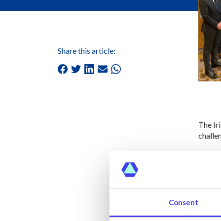
Share this article:
The Ir
challen
Member
views 
The wo
ensuri
Consent
Each s