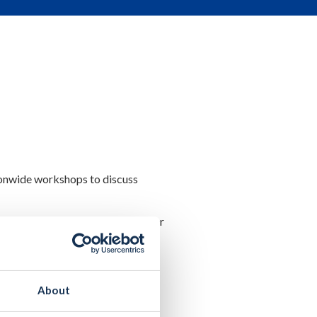
ionwide workshops to discuss
ffecting them locally, and to offer
ing and planning issues,
gulation.
About
ousing for All’, Planning &