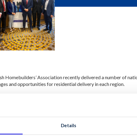
ish Homebuilders’ Association recently delivered a number of nat
ges and opportunities for residential delivery in each region.
s had the opportunity to provide insights into the current issues a
on how to address issues such as supply and affordability.
rkshops provided members with up to date information on all hous
ng that companies are up to date with changes in legislation and re
Details
ession featured practical information on various topics including ‘H