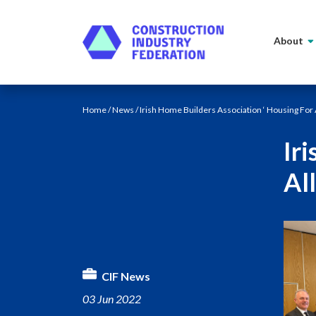
Skip to content
About
Home
/
News
/ Irish Home Builders Association ‘ Housing For
Ir
Al
CIF News
03 Jun 2022