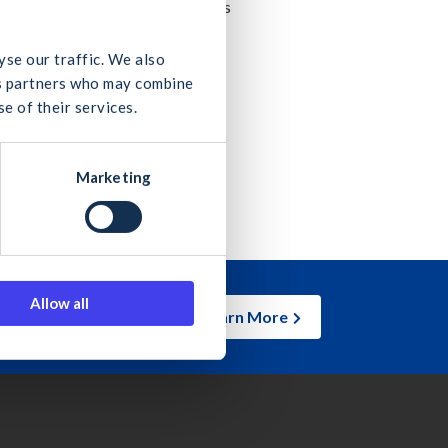
e & CIRI, as well as Q&A sessions
yse our traffic. We also
ics partners who may combine
e of their services.
Marketing
Allow all
Learn More