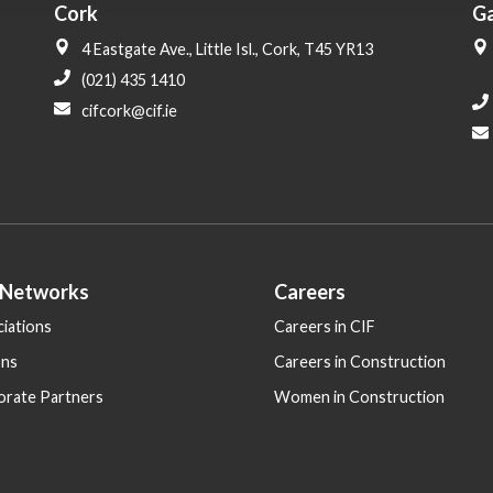
Cork
G
4 Eastgate Ave., Little Isl., Cork, T45 YR13
(021) 435 1410
cifcork@cif.ie
 Networks
Careers
iations
Careers in CIF
ons
Careers in Construction
orate Partners
Women in Construction