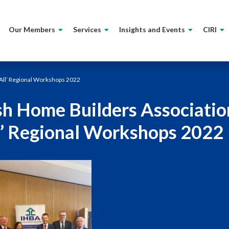
Our Members
Services
Insights and Events
CIRI
 All’ Regional Workshops 2022
ish Home Builders Associatio
l’ Regional Workshops 2022