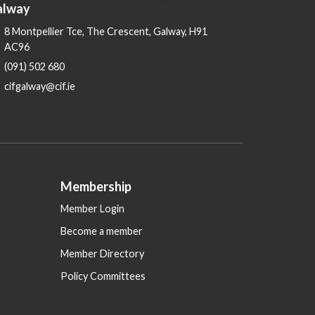
alway
8 Montpellier Tce, The Crescent, Galway, H91
AC96
(091) 502 680
cifgalway@cif.ie
Membership
Member Login
Become a member
Member Directory
Policy Committees