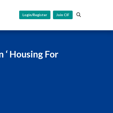
Login/Register
Join CIF
n ‘ Housing For