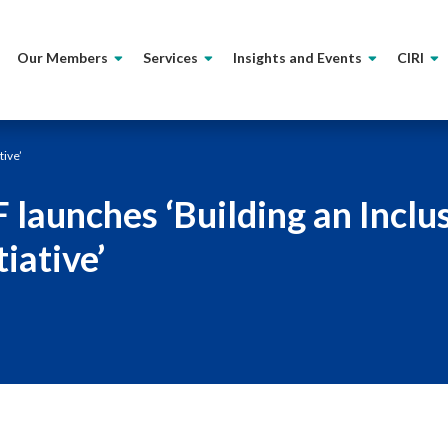
Our Members
Services
Insights and Events
CIRI
tive’
F launches ‘Building an Inclu
tiative’