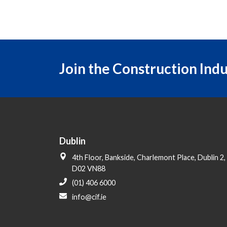
Join the Construction Ind
Dublin
4th Floor, Bankside, Charlemont Place, Dublin 2,
D02 VN88
(01) 406 6000
info@cif.ie