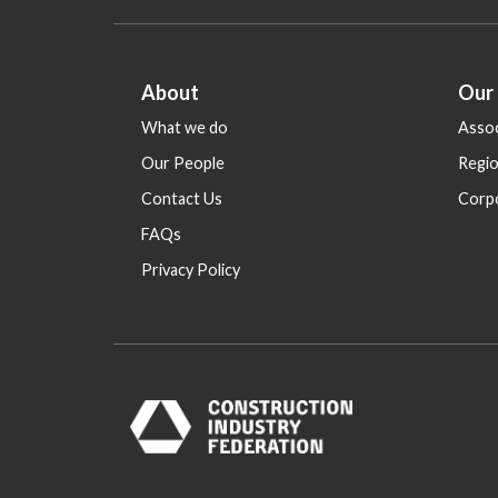
About
Our
What we do
Assoc
Our People
Regi
Contact Us
Corp
FAQs
Privacy Policy