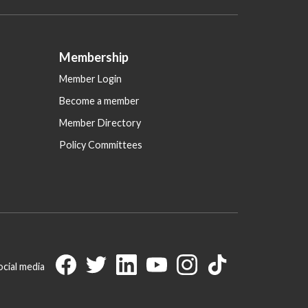
Membership
Member Login
Become a member
Member Directory
Policy Committees
ocial media