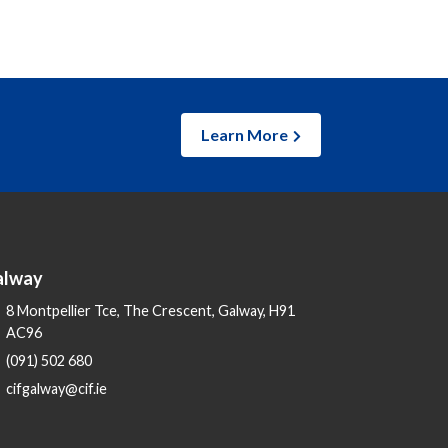
Learn More
alway
8 Montpellier Tce, The Crescent, Galway, H91
AC96
(091) 502 680
cifgalway@cif.ie