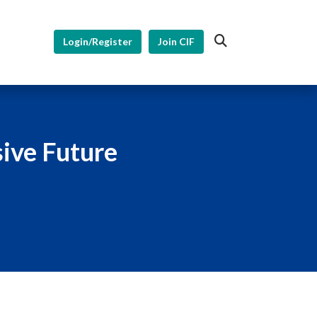
Login/Register
Join CIF
sive Future