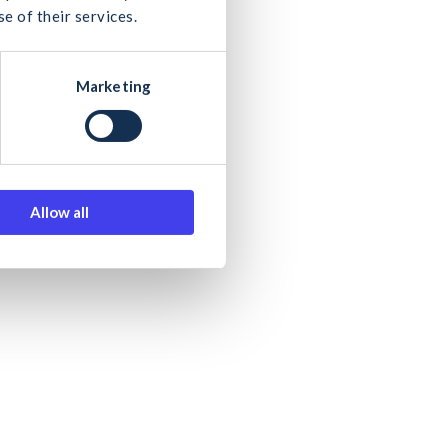
e of their services.
Marketing
e second phase
 journey
Allow all
ut futureproofing our sector.