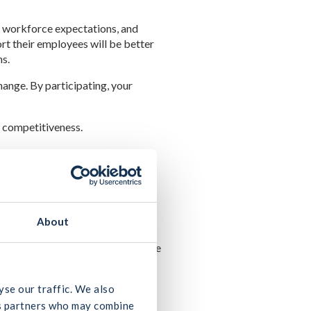
ng workforce expectations, and
t their employees will be better
ns.
hange. By participating, your
d competitiveness.
 experiences of our workforce.
nd their people.
About
ful construction sector for the
hat your company encounters in the
tion, while the second will take
yse our traffic. We also
 participate.
ics partners who may combine