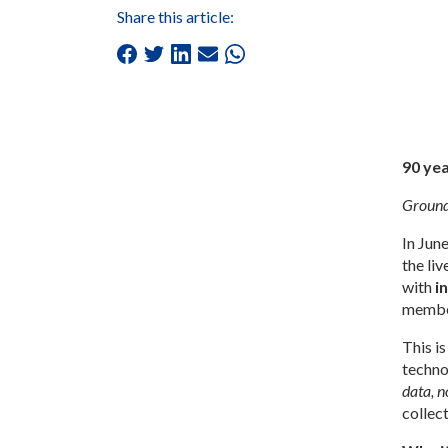
Share this article:
90 yea
Groundb
In Jun
the li
with
i
members
This is
techno
data, 
collec