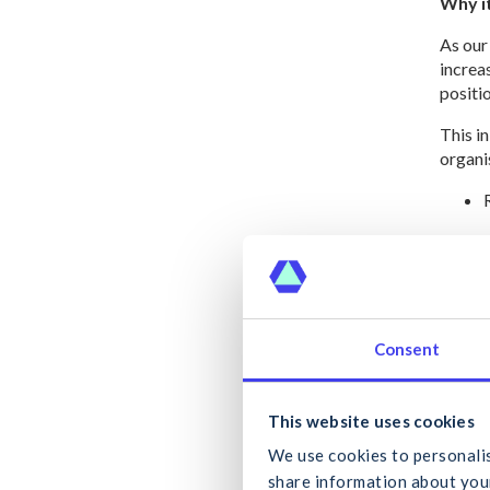
Why i
As our
increa
positio
This i
organis
Your r
Consent
To the
future
What
workpl
This website uses cookies
The dat
We use cookies to personalis
place l
share information about your