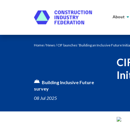
Skip to content
About
Home
/
News
/ CIF launches ‘Building an Inclusive Future Initia
CI
Ini
Building Inclusive Future
survey
08 Jul 2025