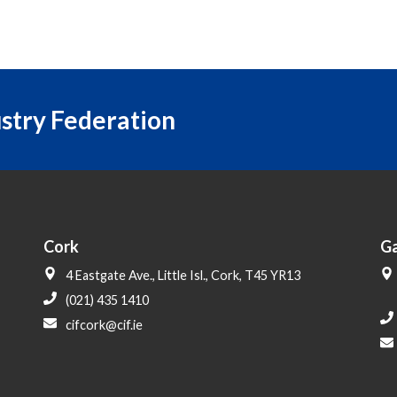
ustry Federation
Cork
G
4 Eastgate Ave., Little Isl., Cork, T45 YR13
(021) 435 1410
cifcork@cif.ie