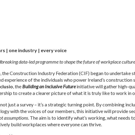
rs | one industry | every voice
reaking data-led programme to shape the future of workplace culture 
e, the Construction Industry Federation (CIF) began to undertake 
ved experience of the individuals who power Ireland’s construction 
nclusio
, the
Building an Inclusive Future
initiative will gather high-q
hip to create a clearer picture of what it is truly like to work in 
 not just a survey – it’s a strategic turning point. By combining inc
logy with the voices of our members, this initiative will provide s
not assumptions
. The aim is to identify what’s working, what needs 
tively build workplaces where everyone can thrive.