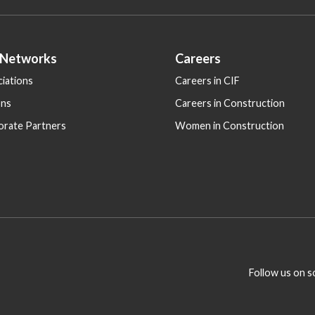
 Networks
Careers
iations
Careers in CIF
ons
Careers in Construction
orate Partners
Women in Construction
Follow us on s