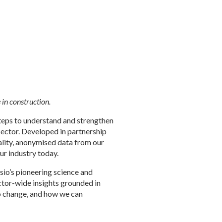
in construction.
steps to understand and strengthen
sector. Developed in partnership
uality, anonymised data from our
our industry today.
lusio’s pioneering science and
ector-wide insights grounded in
to change, and how we can