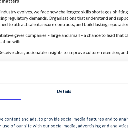
t matters
 industry evolves, we face new challenges: skills shortages, shifti
sing regulatory demands. Organisations that understand and suppor
ned to attract talent, secure contracts, and build lasting reputatio
nitiative gives companies – large and small – a chance to lead that c
ation will:
Receive clear, actionable insights to improve culture, retention, an
Contribute to a collective sector benchmark that reflects the true
Help shape future CIF supports tailored to the needs of members a
ole in leading change
Details
 valued members of the CIF, your voice is vital in shaping a success
. We wish to understand the unique challenges and opportunities t
 would you like to search for?
ace.
a is being collected in two parts: the first is aimed at the organisa
e content and ads, to provide social media features and to anal
ater in the year, when we will invite those working in the industry to
 use of our site with our social media, advertising and analyt