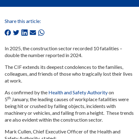
Share this article:
In 2025, the construction sector recorded 10 fatalities –
double the number reported in 2024.
The CIF extends its deepest condolences to the families,
colleagues, and friends of those who tragically lost their lives
at work.
As confirmed by the
Health and Safety Authority
on
th
5
January, the leading causes of workplace fatalities were
being hit or crushed by falling objects, incidents with
machinery or vehicles, and falling from a height. These trends
are also evident within the construction sector.
Mark Cullen, Chief Executive Officer of the Health and
Safety Authority
,
stated: