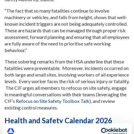
“The fact that so many fatalities continue to involve
machinery or vehicles, and falls from height, shows that well-
known incident triggers are not being adequately controlled.
These are hazards that can be managed through proper risk
assessment, forward planning and ensuring that all employees
are fully aware of the need to prioritise safe working
behaviour.”
These sobering remarks from the HSA underline that these
fatalities were preventable. Moreover, incidents occurred on
both large and small sites, involving workers of all experience
levels. Every worker faces the risk of serious injury or fatality.
The CIF urges all members to refocus on site safety, engage
in meaningful conversations with their teams (leveraging the
CIF’s
Refocus on Site Safety Toolbox Talk
), and review
existing control measures.
Health and Safety Calendar 2026
The CIF has updated its
Safety, Health and Wellbeing