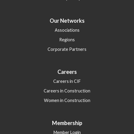
Our Networks
Associations
Regions
Corporate Partners
Careers
Careers in CIF
Careers in Construction
Women in Construction
Membership
Member Login