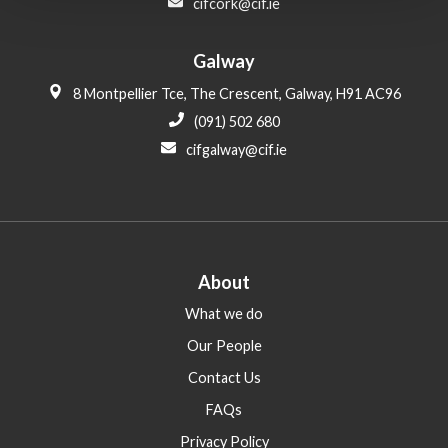
cifcork@cif.ie
Galway
8 Montpellier Tce, The Crescent, Galway, H91 AC96
(091) 502 680
cifgalway@cif.ie
About
What we do
Our People
Contact Us
FAQs
Privacy Policy