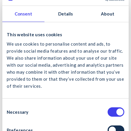
Calendar
to address the key focus areas for construction in
2026.
Consent
Details
About
The purpose of the calendar is to promote a high-level of
focus on site safety risks, as perceived by the CIF Safety and
Health Subcommittee and key stakeholders such as Uisce
This website uses cookies
Éireann and the Health and Safety Authority. The CIF will
We use cookies to personalise content and ads, to
record and make available podcasts aligned with each
provide social media features and to analyse our traffic.
monthly theme, from which toolbox talks will be extracted.
We also share information about your use of our site
The calendar also endeavours to provide an itinerary of key
with our social media, advertising and analytics partners
diary events for each calendar month to reflect national and
who may combine it with other information that you’ve
international campaigns for safety, health and wellbeing.
provided to them or that they’ve collected from your use
of their services.
Click here to download the 2026 calendar.
What would you like to search for?
C
Necessary
o
Back to News
n
s
Preferences