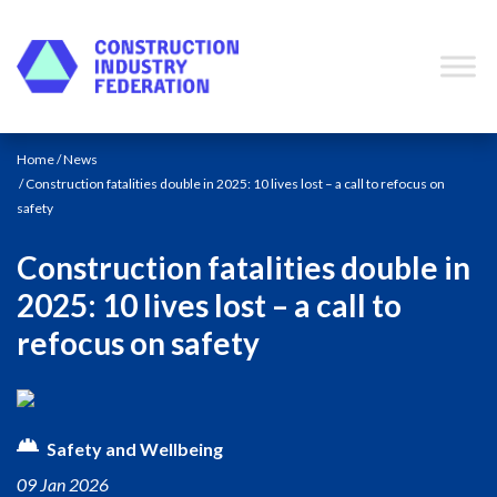
Skip to content
Home
/
News
/ Construction fatalities double in 2025: 10 lives lost – a call to refocus on
safety
Construction fatalities double in
2025: 10 lives lost – a call to
refocus on safety
Safety and Wellbeing
09 Jan 2026