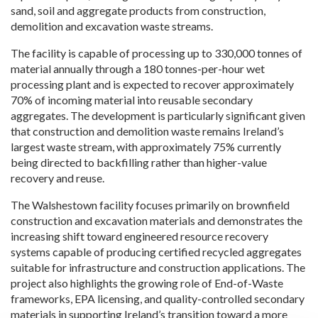
sand, soil and aggregate products from construction,
demolition and excavation waste streams.
The facility is capable of processing up to 330,000 tonnes of
material annually through a 180 tonnes-per-hour wet
processing plant and is expected to recover approximately
70% of incoming material into reusable secondary
aggregates. The development is particularly significant given
that construction and demolition waste remains Ireland’s
largest waste stream, with approximately 75% currently
being directed to backfilling rather than higher-value
recovery and reuse.
The Walshestown facility focuses primarily on brownfield
construction and excavation materials and demonstrates the
increasing shift toward engineered resource recovery
systems capable of producing certified recycled aggregates
suitable for infrastructure and construction applications. The
project also highlights the growing role of End-of-Waste
frameworks, EPA licensing, and quality-controlled secondary
materials in supporting Ireland’s transition toward a more