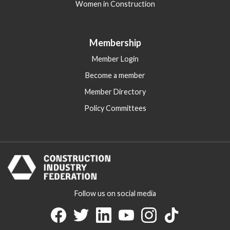
Women in Construction
Membership
Member Login
Become a member
Member Directory
Policy Committees
Follow us on social media