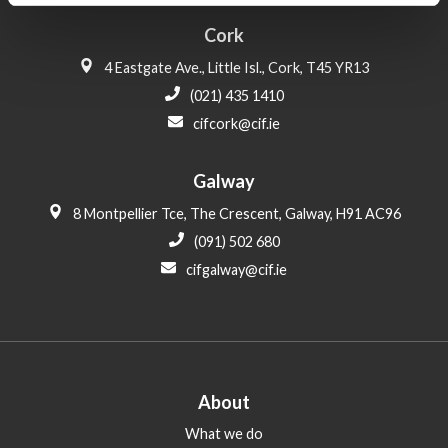
Cork
4 Eastgate Ave., Little Isl., Cork, T45 YR13
(021) 435 1410
cifcork@cif.ie
Galway
8 Montpellier Tce, The Crescent, Galway, H91 AC96
(091) 502 680
cifgalway@cif.ie
About
What we do