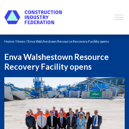
Skip to content
Home
/
News
/ Enva Walshestown Resource Recovery Facility opens
Enva Walshestown Resource
Recovery Facility opens