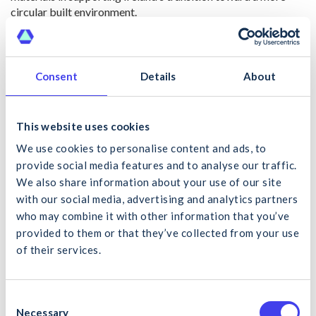
circular built environment.
The facility was recently visited by Alan Dillon TD, Minister
of State with responsibility for the Circular Economy, who
noted the importance of such infrastructure in supporting
Consent
Details
About
Ireland’s housing delivery, climate objectives, and reduction in
reliance on virgin materials. The launch also reinforces wider
policy discussions around the need for additional domestic
This website uses cookies
recovery capacity, clearer regulatory pathways, streamlined
End-of-Waste approvals, and stronger market acceptance of
We use cookies to personalise content and ads, to
recycled construction materials through procurement and
provide social media features and to analyse our traffic.
specification frameworks.
We also share information about your use of our site
with our social media, advertising and analytics partners
From a construction sector perspective, the development
who may combine it with other information that you’ve
represents an important example of how private sector
provided to them or that they’ve collected from your use
investment can support practical circular economy delivery
of their services.
at scale, while also helping address ongoing challenges
What would you like to search for?
around landfill dependency, soil and stone management,
embodied carbon reduction, and long-term resource security
within the Irish construction industry.
C
Necessary
o