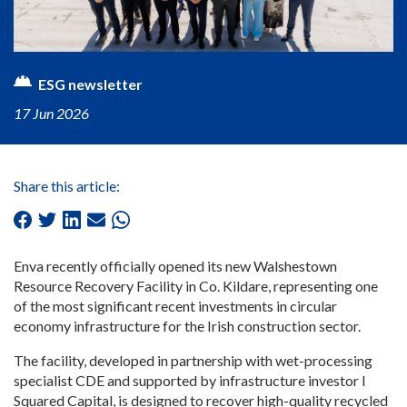
ESG newsletter
17 Jun 2026
Share this article:
Enva recently officially opened its new Walshestown
Resource Recovery Facility in Co. Kildare, representing one
of the most significant recent investments in circular
economy infrastructure for the Irish construction sector.
The facility, developed in partnership with wet-processing
specialist CDE and supported by infrastructure investor I
Squared Capital, is designed to recover high-quality recycled