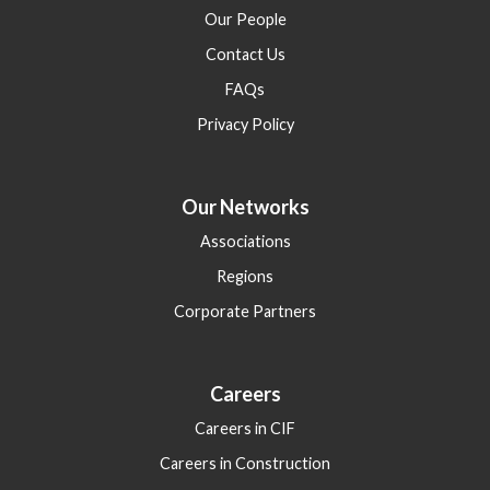
Our People
Contact Us
FAQs
Privacy Policy
Our Networks
Associations
Regions
Corporate Partners
Careers
Careers in CIF
Careers in Construction