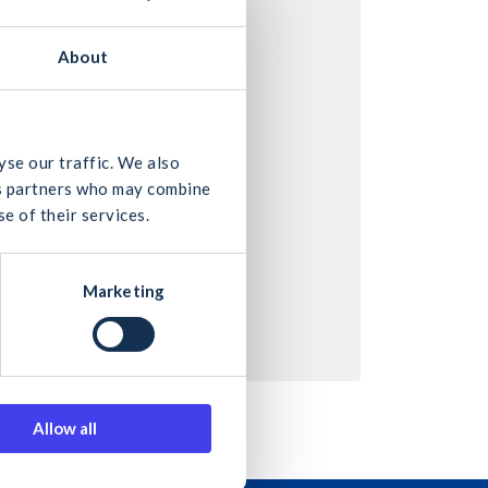
About
yse our traffic. We also
ics partners who may combine
e of their services.
Marketing
Allow all