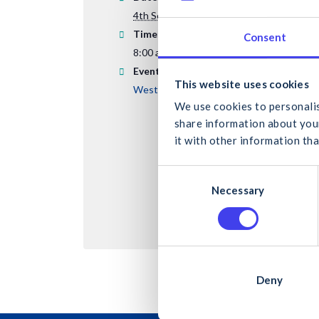
4th September 2025
Time:
Consent
8:00 am - 5:00 pm
Event Category:
What
This website uses cookies
Western & Midland Region
We use cookies to personalis
share information about your
it with other information tha
C
Can
Necessary
o
n
s
e
n
t
Deny
S
e