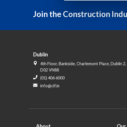
l
e
Join the Construction Ind
c
t
i
o
n
Dublin
4th Floor, Bankside, Charlemont Place, Dublin 2,
D02 VN88
(01) 406 6000
info@cif.ie
About
Our