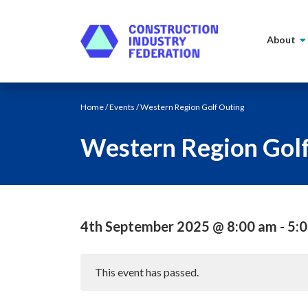
Skip to content
About
Home
/
Events
/ Western Region Golf Outing
Western Region Gol
4th September 2025 @ 8:00 am
-
5:
This event has passed.