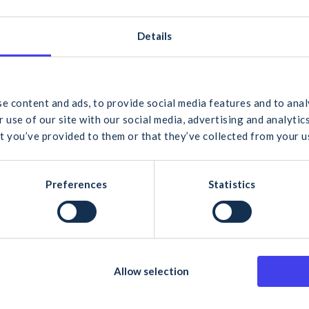
Gortrevagh, Oughterard
Co. Galway
,
H91 VKH3
Ireland
+ Google Map
Details
Phone
+353 91 552 131
 would you like to search for?
View Venue Website
e content and ads, to provide social media features and to anal
 use of our site with our social media, advertising and analyt
t you’ve provided to them or that they’ve collected from your us
cel
Search
Preferences
Statistics
Allow selection