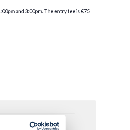
 1:00pm and 3:00pm. The entry fee is €75