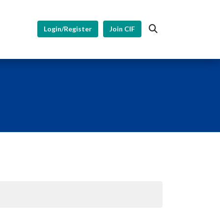
Login/Register
Join CIF