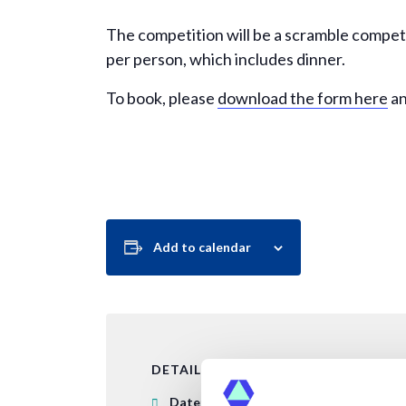
The competition will be a scramble compet
per person, which includes dinner.
To book, please
download the form here
an
Add to calendar
DETAILS
Date: