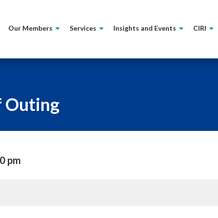
Our Members
Services
Insights and Events
CIRI
f Outing
00 pm