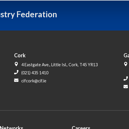
ustry Federation
Cork
G
4 Eastgate Ave., Little Isl., Cork, T45 YR13
(021) 435 1410
cifcork@cif.ie
 Networks
Careers