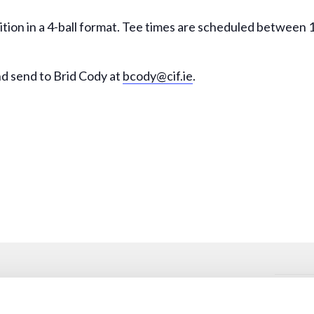
ition in a 4-ball format. Tee times are scheduled between
d send to Brid Cody at
bcody@cif.ie
.
VENUE
Oughterard Golf Club