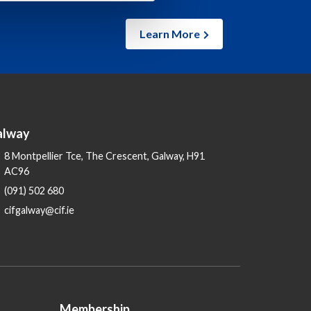
Learn More
alway
8 Montpellier Tce, The Crescent, Galway, H91
AC96
(091) 502 680
cifgalway@cif.ie
Membership