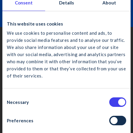
Consent
Details
About
Learn More
This website uses cookies
We use cookies to personalise content and ads, to
provide social media features and to analyse our traffic.
Dublin
We also share information about your use of our site
4th Floor, Bankside, Charlemont Place, Dublin 2, D02 VN88
with our social media, advertising and analytics partners
(01) 406 6000
who may combine it with other information that you’ve
info@cif.ie
provided to them or that they’ve collected from your use
of their services.
What would you like to search for?
Cork
4 Eastgate Ave., Little Isl., Cork, T45 YR13
C
Necessary
(021) 435 1410
o
n
cifcork@cif.ie
s
Preferences
Cancel
Search
e
Galway
n