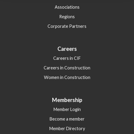
Associations
Regions
Corporate Partners
Careers
Careers in CIF
Careers in Construction
Women in Construction
Membership
Member Login
Become a member
Member Directory