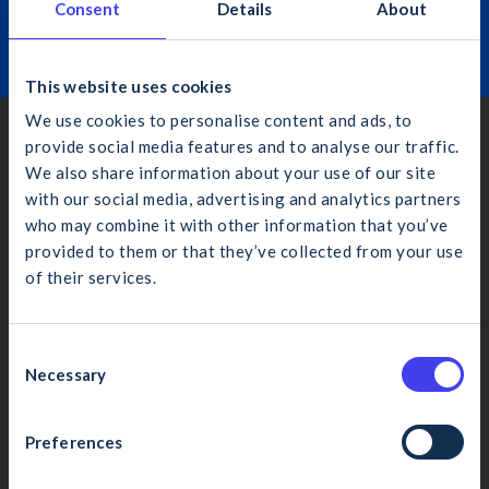
Consent
Details
About
Learn More
This website uses cookies
We use cookies to personalise content and ads, to
provide social media features and to analyse our traffic.
Dublin
We also share information about your use of our site
4th Floor, Bankside, Charlemont Place, Dublin 2, D02 VN88
with our social media, advertising and analytics partners
(01) 406 6000
who may combine it with other information that you’ve
info@cif.ie
provided to them or that they’ve collected from your use
of their services.
What would you like to search for?
Cork
4 Eastgate Ave., Little Isl., Cork, T45 YR13
C
Necessary
(021) 435 1410
o
n
cifcork@cif.ie
s
Preferences
Cancel
Search
e
Galway
n