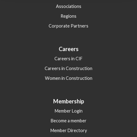
Associations
Regions
Corporate Partners
Careers
Careers in CIF
Careers in Construction
Women in Construction
Membership
Member Login
Become a member
Member Directory