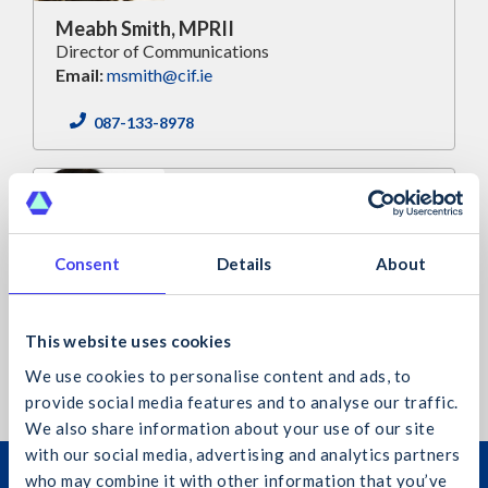
Meabh Smith, MPRII
Director of Communications
Email:
msmith@cif.ie
087-133-8978
Consent
Details
About
Jennifer Nisbet-Daly, MPRII
Communications Executive
This website uses cookies
Email:
jnisbetdaly@cif.ie
We use cookies to personalise content and ads, to
provide social media features and to analyse our traffic.
We also share information about your use of our site
with our social media, advertising and analytics partners
Join the Construction Industry
who may combine it with other information that you’ve