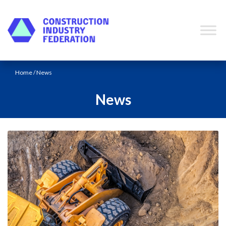
Skip to content
Home
/ News
News