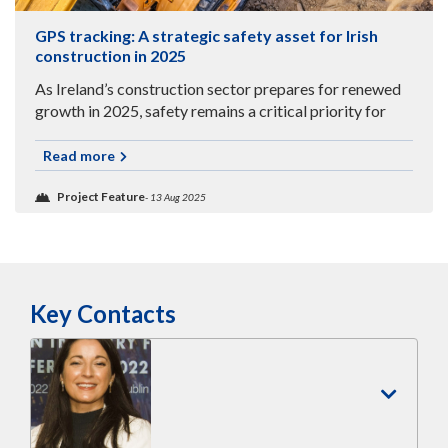
GPS tracking: A strategic safety asset for Irish
construction in 2025
As Ireland’s construction sector prepares for renewed
growth in 2025, safety remains a critical priority for
businesses navigating complex, high-risk environments.
Read more
Project Feature
- 13 Aug 2025
Key Contacts