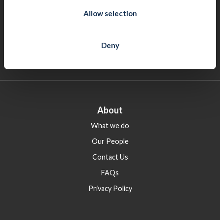
Galway
n
Allow selection
8 Montpellier Tce, The Crescent, Galway, H91 AC96
(091) 502 680
Deny
cifgalway@cif.ie
About
What we do
Our People
Contact Us
FAQs
Privacy Policy