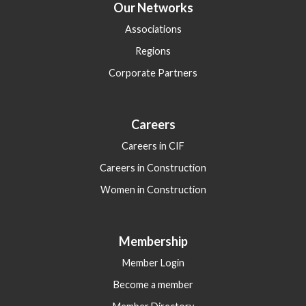
Our Networks
Associations
Regions
Corporate Partners
Careers
Careers in CIF
Careers in Construction
Women in Construction
Membership
Member Login
Become a member