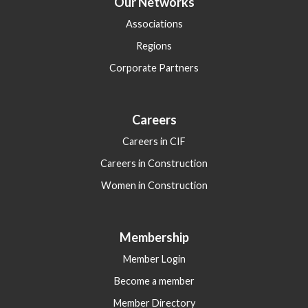
Our Networks
Associations
Regions
Corporate Partners
Careers
Careers in CIF
Careers in Construction
Women in Construction
Membership
Member Login
Become a member
Member Directory