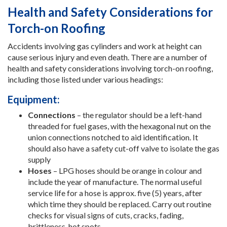
Health and Safety Considerations for
Torch-on Roofing
Accidents involving gas cylinders and work at height can
cause serious injury and even death. There are a number of
health and safety considerations involving torch-on roofing,
including those listed under various headings:
Equipment:
Connections
– the regulator should be a left-hand
threaded for fuel gases, with the hexagonal nut on the
union connections notched to aid identification. It
should also have a safety cut-off valve to isolate the gas
supply
Hoses
– LPG hoses should be orange in colour and
include the year of manufacture. The normal useful
service life for a hose is approx. five (5) years, after
which time they should be replaced. Carry out routine
checks for visual signs of cuts, cracks, fading,
brittleness, hot spots.