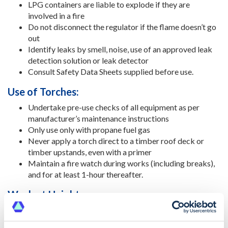
LPG containers are liable to explode if they are
involved in a fire
Do not disconnect the regulator if the flame doesn’t go
out
Identify leaks by smell, noise, use of an approved leak
detection solution or leak detector
Consult Safety Data Sheets supplied before use.
Use of Torches:
Undertake pre-use checks of all equipment as per
manufacturer’s maintenance instructions
Only use only with propane fuel gas
Never apply a torch direct to a timber roof deck or
timber upstands, even with a primer
Maintain a fire watch during works (including breaks),
and for at least 1-hour thereafter.
Work at Height:
Do not undertake any roof work, painting or repairs
yourself unless you are competent to do so. Work on