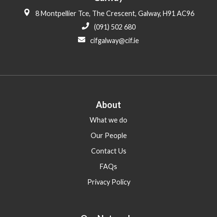
8 Montpellier Tce, The Crescent, Galway, H91 AC96
(091) 502 680
cifgalway@cif.ie
About
What we do
Our People
Contact Us
FAQs
Privacy Policy