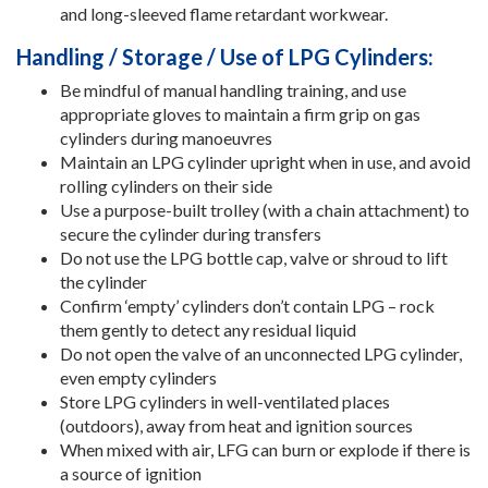
and long-sleeved flame retardant workwear.
Handling / Storage / Use of LPG Cylinders:
Be mindful of manual handling training, and use
appropriate gloves to maintain a firm grip on gas
cylinders during manoeuvres
Maintain an LPG cylinder upright when in use, and avoid
rolling cylinders on their side
Use a purpose-built trolley (with a chain attachment) to
secure the cylinder during transfers
Do not use the LPG bottle cap, valve or shroud to lift
the cylinder
Confirm ‘empty’ cylinders don’t contain LPG – rock
them gently to detect any residual liquid
Do not open the valve of an unconnected LPG cylinder,
even empty cylinders
Store LPG cylinders in well-ventilated places
(outdoors), away from heat and ignition sources
When mixed with air, LFG can burn or explode if there is
a source of ignition