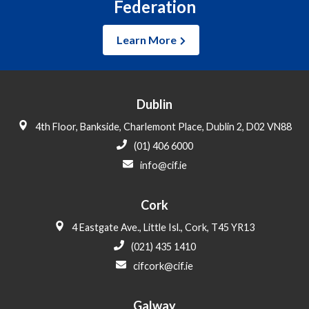
Federation
Learn More
Dublin
4th Floor, Bankside, Charlemont Place, Dublin 2, D02 VN88
(01) 406 6000
info@cif.ie
Cork
4 Eastgate Ave., Little Isl., Cork, T45 YR13
(021) 435 1410
cifcork@cif.ie
Galway