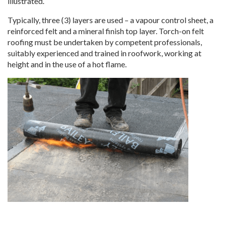
illustrated.
Typically, three (3) layers are used – a vapour control sheet, a
reinforced felt and a mineral finish top layer. Torch-on felt
roofing must be undertaken by competent professionals,
suitably experienced and trained in roofwork, working at
height and in the use of a hot flame.