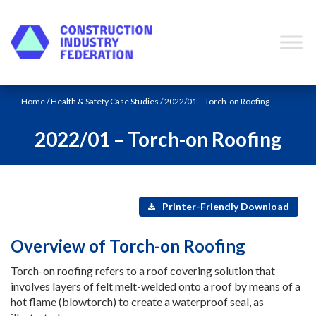
Skip to content
Home
/
Health & Safety Case Studies
/ 2022/01 – Torch-on Roofing
2022/01 – Torch-on Roofing
Printer-Friendly Download
Overview of Torch-on Roofing
Torch-on roofing refers to a roof covering solution that
involves layers of felt melt-welded onto a roof by means of a
hot flame (blowtorch) to create a waterproof seal, as