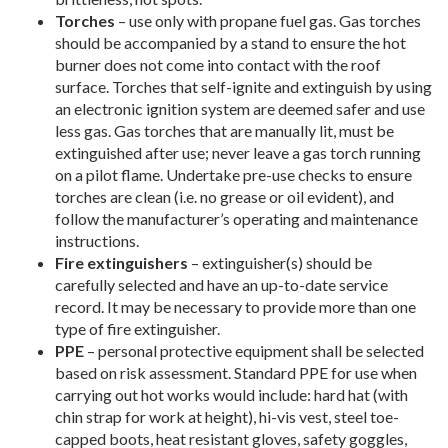
Torches
– use only with propane fuel gas. Gas torches
should be accompanied by a stand to ensure the hot
burner does not come into contact with the roof
surface. Torches that self-ignite and extinguish by using
an electronic ignition system are deemed safer and use
less gas. Gas torches that are manually lit, must be
extinguished after use; never leave a gas torch running
on a pilot flame. Undertake pre-use checks to ensure
torches are clean (i.e. no grease or oil evident), and
follow the manufacturer’s operating and maintenance
instructions.
Fire extinguishers
– extinguisher(s) should be
carefully selected and have an up-to-date service
record. It may be necessary to provide more than one
type of fire extinguisher.
PPE
– personal protective equipment shall be selected
based on risk assessment. Standard PPE for use when
carrying out hot works would include: hard hat (with
chin strap for work at height), hi-vis vest, steel toe-
capped boots, heat resistant gloves, safety goggles,