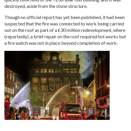
destroyed, aside from the stone structure.
Though no official report has yet been published, it had been
suspected that the fire was connected to work being carried
out on the roof as part of a £30 million redevelopment, where
(reportedly), a brief repair on the roof required hot works but
a fire watch was not in place beyond completion of work.