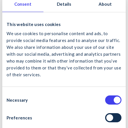
fragile and cladded type roofs requires the worker to
Consent
Details
About
be competent and in possession of a valid SOLAS
Construction Skills Certification Scheme (CSCS) for
Roof Cladding.
This website uses cookies
Carry out the work in a safe manner, as per the
HSA
We use cookies to personalise content and ads, to
Code of Practice for Safety in Roofwork
Assume all roofing materials are fragile unless
provide social media features and to analyse our traffic.
confirmed otherwise by a competent person. Be
We also share information about your use of our site
mindful of fragile roofing materials, such as:
with our social media, advertising and analytics partners
Rooflights and perspex sheeting (often difficult
who may combine it with other information that you’ve
to identify due to weathering)
provided to them or that they’ve collected from your use
Liner sheets on built-up roofs
of their services.
Unreinforced cement sheets including asbestos
What would you like to search for?
cement sheeting
Glass (including wired glass)
C
Wood wool slabs
Necessary
o
Risk assess the work including considering all specific
n
hazards such as fragile roofs.
s
Preferences
Cancel
Search
e