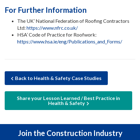
For Further Information
The UK’ National Federation of Roofing Contractors
Ltd:
https://www.nfrc.co.uk/
HSA’ Code of Practice for Roofwork:
https://www.hsa.ie/eng/Publications_and_Forms/
Back to Health & Safety Case Studies
Share your Lesson Learned / Best Practice in
Health & Safety
Join the Construction Industry