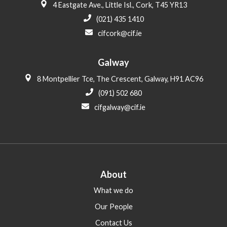
4 Eastgate Ave., Little Isl., Cork, T45 YR13
(021) 435 1410
cifcork@cif.ie
Galway
8 Montpellier Tce, The Crescent, Galway, H91 AC96
(091) 502 680
cifgalway@cif.ie
About
What we do
Our People
Contact Us