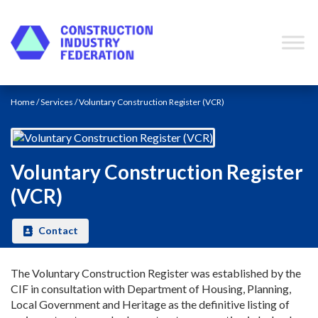
Skip to content
Contact
Home
/
Services
/ Voluntary Construction Register (VCR)
Voluntary Construction Register
(VCR)
Contact
The Voluntary Construction Register was established by the
CIF in consultation with Department of Housing, Planning,
Local Government and Heritage as the definitive listing of