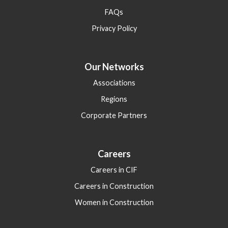
FAQs
Privacy Policy
Our Networks
Associations
Regions
Corporate Partners
Careers
Careers in CIF
Careers in Construction
Women in Construction