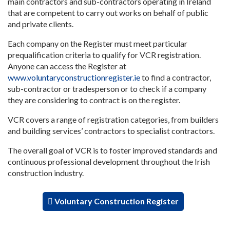
main contractors and sub-contractors operating in Ireland
that are competent to carry out works on behalf of public
and private clients.
Each company on the Register must meet particular
prequalification criteria to qualify for VCR registration.
Anyone can access the Register at
www.voluntaryconstructionregister.ie
to find a contractor,
sub-contractor or tradesperson or to check if a company
they are considering to contract is on the register.
VCR covers a range of registration categories, from builders
and building services’ contractors to specialist contractors.
The overall goal of VCR is to foster improved standards and
continuous professional development throughout the Irish
construction industry.
Voluntary Construction Register