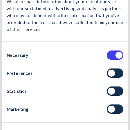
We also share information about your use of our site
with our social media, advertising and analytics partners
who may combine it with other information that you’ve
provided to them or that they’ve collected from your use
Antoinette Fay
of their services.
CIRI Executive
What would you like to search for?
Send a message
C
01 4066003
Necessary
o
n
s
Preferences
Cancel
Search
e
n
t
Statistics
S
Julie Dobson
e
Marketing
CIRI Executive
l
e
Send a message
c