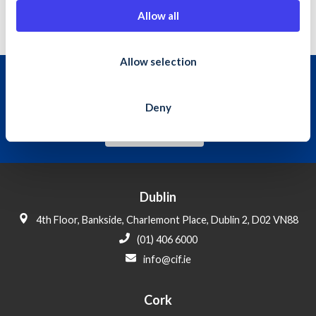
01 4066094
t
Allow all
i
o
n
Allow selection
Join the Construction Industry
Federation
Deny
Learn More
Dublin
4th Floor, Bankside, Charlemont Place, Dublin 2, D02 VN88
(01) 406 6000
info@cif.ie
Cork