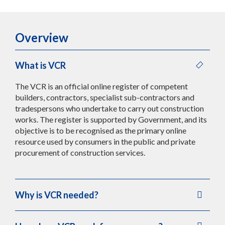
Overview
What is VCR
The VCR is an official online register of competent
builders, contractors, specialist sub-contractors and
tradespersons who undertake to carry out construction
works. The register is supported by Government, and its
objective is to be recognised as the primary online
resource used by consumers in the public and private
procurement of construction services.
Why is VCR needed?