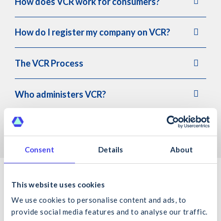
How does VCR work for consumers?
How do I register my company on VCR?
The VCR Process
Who administers VCR?
Testimonials
Consent
Details
About
Key Contacts
This website uses cookies
We use cookies to personalise content and ads, to
provide social media features and to analyse our traffic.