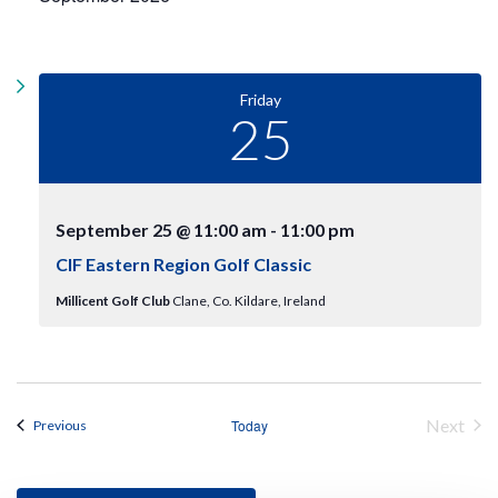
t
l
w
e
V
s
c
i
N
t
e
Friday
d
w
25
a
a
s
v
t
N
e
i
a
.
v
g
September 25 @ 11:00 am
-
11:00 pm
i
a
CIF Eastern Region Golf Classic
g
t
a
Millicent Golf Club
Clane, Co. Kildare, Ireland
t
i
i
o
o
n
n
Next
Events
Today
Previous
Events