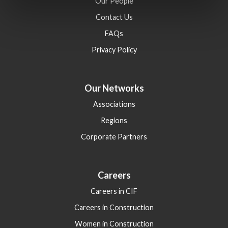
Our People
Contact Us
FAQs
Privacy Policy
Our Networks
Associations
Regions
Corporate Partners
Careers
Careers in CIF
Careers in Construction
Women in Construction