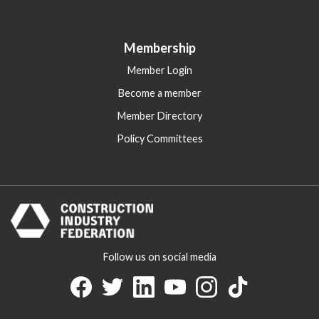
Membership
Member Login
Become a member
Member Directory
Policy Committees
Follow us on social media