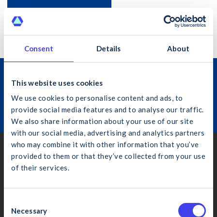
Subscribe to calendar
Consent
Details
About
Join the Construction Industry
This website uses cookies
Federation
We use cookies to personalise content and ads, to
provide social media features and to analyse our traffic.
Learn More
We also share information about your use of our site
with our social media, advertising and analytics partners
who may combine it with other information that you’ve
Dublin
provided to them or that they’ve collected from your use
of their services.
4th Floor, Bankside, Charlemont Place, Dublin 2, D02 VN88
What would you like to search for?
(01) 406 6000
info@cif.ie
C
Necessary
o