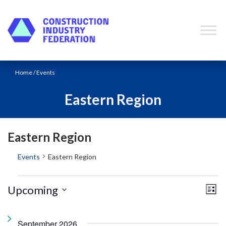
Skip to content
Home
/ Events
Eastern Region
Eastern Region
Events
Eastern Region
E
V
Events
Upcoming
L
v
i
i
e
S
s
e
t
n
e
September 2026