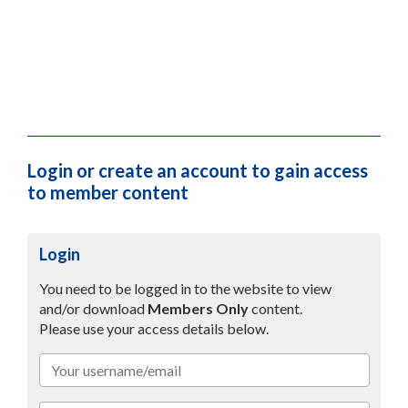
Tool Box Talk – Dust Prevention Measures
7th January 2025
PDF
(761.26 KB)
Download
Guidance Manual for RCS Dust
7th January 2025
PDF
(1.93 MB)
Login or create an account to gain access
Download
to member content
Login
You need to be logged in to the website to view
and/or download
Members Only
content.
Please use your access details below.