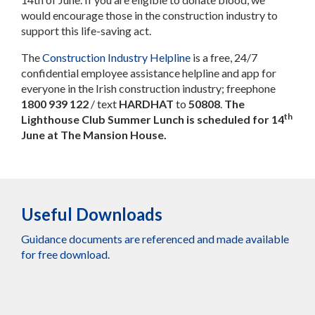
would encourage those in the construction industry to
support this life-saving act.
The
Construction Industry Helpline
is a free, 24/7
confidential employee assistance helpline and app for
everyone in the Irish construction industry; freephone
1800 939 122
/ text
HARDHAT
to
50808
.
The
th
Lighthouse Club Summer Lunch
is scheduled for 14
June at The Mansion House.
Useful Downloads
Guidance documents are referenced and made available
for free download.