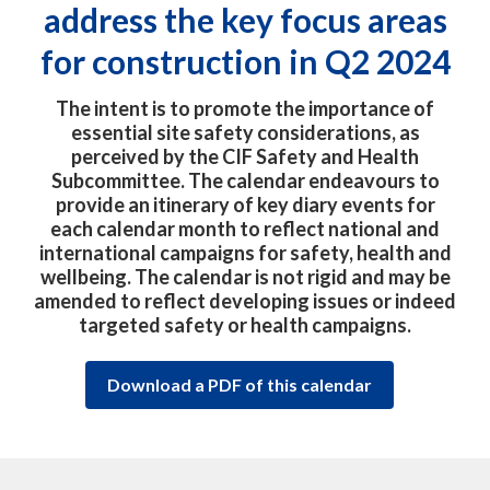
address the key focus areas
for construction in Q2 2024
The intent is to promote the importance of
essential site safety considerations, as
perceived by the CIF Safety and Health
Subcommittee. The calendar endeavours to
provide an itinerary of key diary events for
each calendar month to reflect national and
international campaigns for safety, health and
wellbeing. The calendar is not rigid and may be
amended to reflect developing issues or indeed
targeted safety or health campaigns.
Download a PDF of this calendar