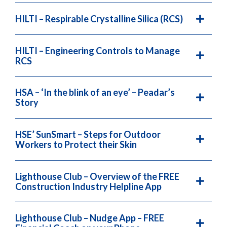
HILTI – Respirable Crystalline Silica (RCS)
HILTI – Engineering Controls to Manage
RCS
HSA – ‘In the blink of an eye’ – Peadar’s
Story
HSE’ SunSmart – Steps for Outdoor
Workers to Protect their Skin
Lighthouse Club – Overview of the FREE
Construction Industry Helpline App
Lighthouse Club – Nudge App – FREE