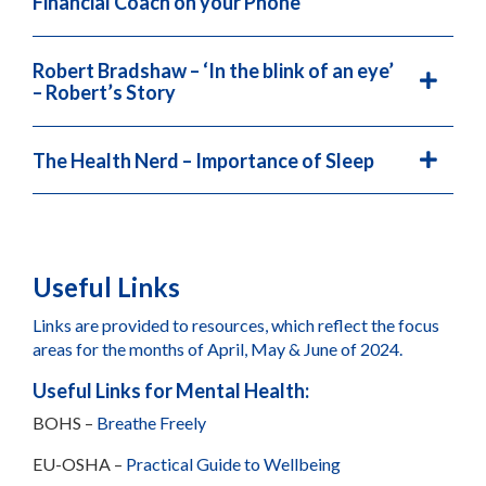
Financial Coach on your Phone
Robert Bradshaw – ‘In the blink of an eye’
– Robert’s Story
The Health Nerd – Importance of Sleep
Useful Links
Links are provided to resources, which reflect the focus
areas for the months of April, May & June of 2024.
Useful Links for Mental Health:
BOHS –
Breathe Freely
EU-OSHA –
Practical Guide to Wellbeing