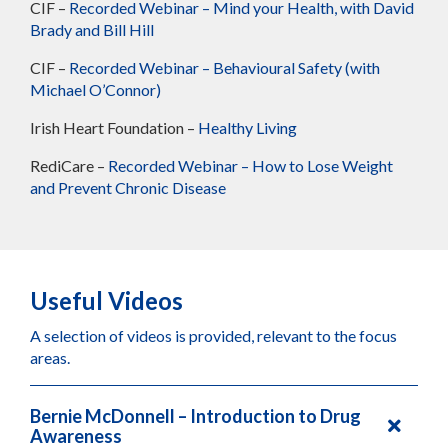
CIF –
Recorded Webinar – Mind your Health, with David
Brady and Bill Hill
CIF –
Recorded Webinar – Behavioural Safety (with
Michael O’Connor)
Irish Heart Foundation –
Healthy Living
RediCare –
Recorded Webinar – How to Lose Weight
and Prevent Chronic Disease
Useful Videos
A selection of videos is provided, relevant to the focus
areas.
Bernie McDonnell – Introduction to Drug
Awareness