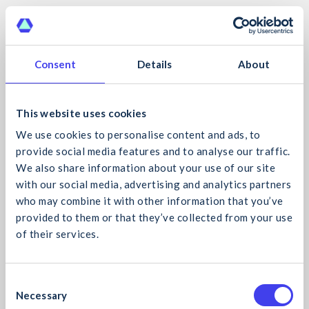
HSE – Sun Protection Initiative Monitoring
Form
Download Now
Consent
Details
About
Lighthouse Club – Help Inside the Hard Hat
This website uses cookies
Posters
We use cookies to personalise content and ads, to
provide social media features and to analyse our traffic.
Download Now
We also share information about your use of our site
with our social media, advertising and analytics partners
National Cancer Control Programme –
who may combine it with other information that you’ve
SunSmart Risk Assessment Tool
provided to them or that they’ve collected from your use
of their services.
Download Now
What would you like to search for?
Member Toolbox Talks
C
Necessary
o