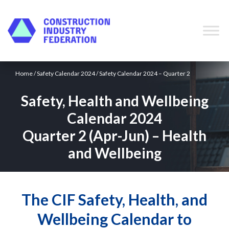
Skip to content
Home
/
Safety Calendar 2024
/ Safety Calendar 2024 – Quarter 2
Safety, Health and Wellbeing
Calendar 2024
Quarter 2 (Apr-Jun) – Health
and Wellbeing
The CIF Safety, Health, and
Wellbeing Calendar to