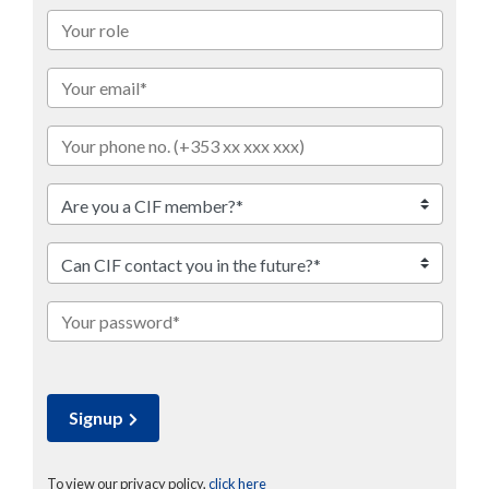
Signup
To view our privacy policy,
click here