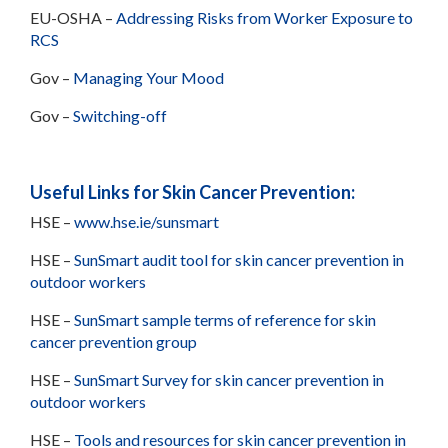
EU-OSHA –
Addressing Risks from Worker Exposure to
RCS
Gov –
Managing Your Mood
Gov –
Switching-off
Useful Links for Skin Cancer Prevention:
HSE –
www.hse.ie/sunsmart
HSE –
SunSmart audit tool for skin cancer prevention in
outdoor workers
HSE –
SunSmart sample terms of reference for skin
cancer prevention group
HSE –
SunSmart Survey for skin cancer prevention in
outdoor workers
HSE –
Tools and resources for skin cancer prevention in