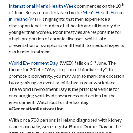
th
International Men’s Health Week
commences on the 10
of June. Research undertaken by the
Men’s Health Forum
in Ireland (MHFI)
highlights that men experience a
disproportionate burden of ill-health and ultimately die
younger than women. Poor lifestyles are responsible for
a high proportion of chronic diseases, whilst late
presentation of symptoms or ill health to medical experts
can hinder treatment.
th
World Environment Day
(WED) falls on 5
June. The
theme for 2024 is ‘Ways to protect biodiversity”. To
promote biodiversity, you may wish to mark the occasion
by organising an event or initiative in your workplace
.
The World Environment Day is the principal vehicle for
encouraging worldwide awareness and action for the
environment. Watch out for the hashtag
#GenerationRestoration.
With circa 700 persons in Ireland diagnosed with kidney
cancer annually, we recognise
Blood Donor Day
on the
14th of June. If you are eligible to donate blood, we