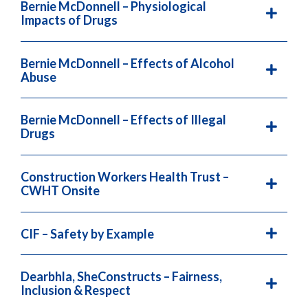
Bernie McDonnell – Physiological
Impacts of Drugs
Bernie McDonnell – Effects of Alcohol
Abuse
Bernie McDonnell – Effects of Illegal
Drugs
Construction Workers Health Trust –
CWHT Onsite
CIF – Safety by Example
Dearbhla, SheConstructs – Fairness,
Inclusion & Respect