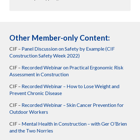
Other Member-only Content:
CIF –
Panel Discussion on Safety by Example (CIF
Construction Safety Week 2022)
CIF –
Recorded Webinar on Practical Ergonomic Risk
Assessment in Construction
CIF –
Recorded Webinar – How to Lose Weight and
Prevent Chronic Disease
CIF –
Recorded Webinar – Skin Cancer Prevention for
Outdoor Workers
CIF –
Mental Health in Construction – with Ger O’Brien
and the Two Norries