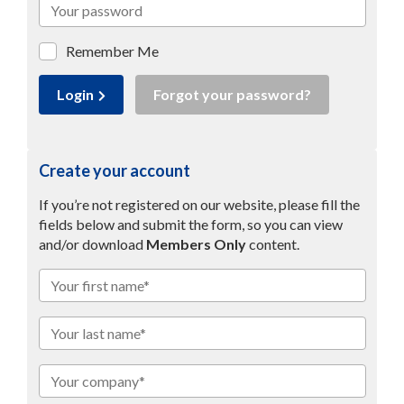
Remember Me
Login
Forgot your password?
Create your account
If you’re not registered on our website, please fill the
fields below and submit the form, so you can view
and/or download
Members Only
content.