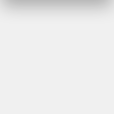
talking about mental health is changing.”
Declan Grady, Jones Engineering
Download Now
May 2024 – Warm Weather and Skin Cancer
Awareness
“As we enter a period of potentially very warm
weather, the dangers of working outside significantly