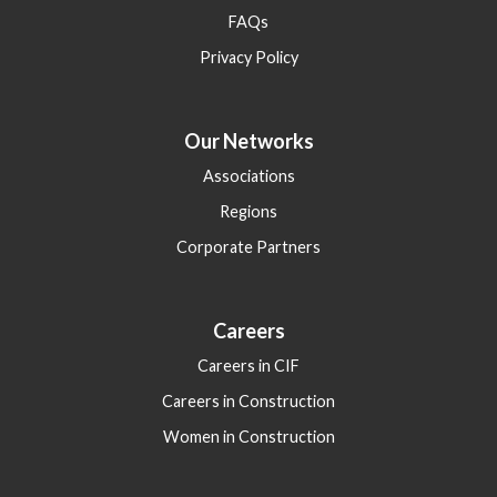
FAQs
Privacy Policy
Our Networks
Associations
Regions
Corporate Partners
Careers
Careers in CIF
Careers in Construction
Women in Construction