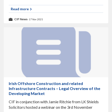
fibre broadband network, discusses fibre broadband
and how SIRO is working with
Read more
CIF News
- 17 Nov 2021
Irish Offshore Construction and related
Infrastructure Contracts – Legal Overview of the
Developing Market
CIF in conjunction with Jamie Ritchie from LK Shields
Solicitors hosted a webinar on the 3rd November