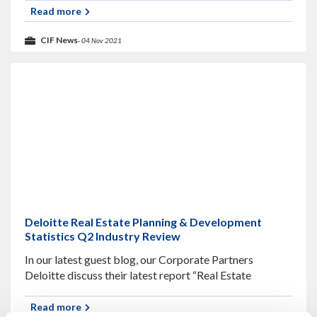
supply chain, and the awarding of
Read more
CIF News
- 04 Nov 2021
Deloitte Real Estate Planning & Development
Statistics Q2 Industry Review
In our latest guest blog, our Corporate Partners
Deloitte discuss their latest report “Real Estate
Planning & Development Statistics”. As the country
nears a full easing of restrictions, construction
Read more