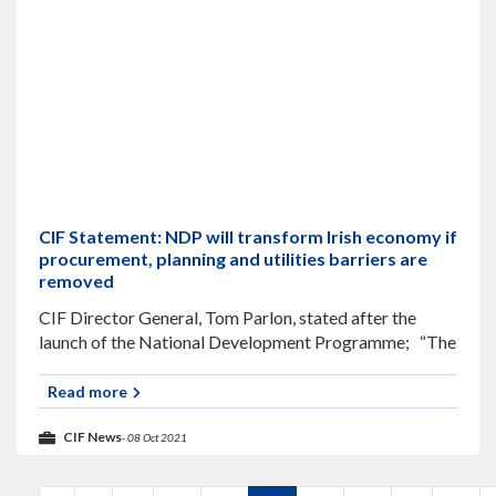
CIF Statement: NDP will transform Irish economy if
procurement, planning and utilities barriers are
removed
CIF Director General, Tom Parlon, stated after the
launch of the National Development Programme; “The
Government’s €165billion National Development
Programme can only transform Irish society if systemic
Read more
barriers in
CIF News
- 08 Oct 2021