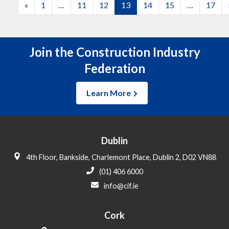
Posts
«
1
…
11
12
13
14
15
…
17
navigation
Join the Construction Industry
Federation
Learn More
Dublin
4th Floor, Bankside, Charlemont Place, Dublin 2, D02 VN88
(01) 406 6000
info@cif.ie
Cork