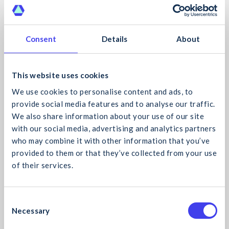
CIF News
- 20 Oct 2021
Consent
Details
About
This website uses cookies
We use cookies to personalise content and ads, to
provide social media features and to analyse our traffic.
We also share information about your use of our site
with our social media, advertising and analytics partners
who may combine it with other information that you’ve
CIF Cyber Security Webinar “Your Cyber Attack is
provided to them or that they’ve collected from your use
Coming”
of their services.
The CIF is delighted to host its first Cyber Security
What would you like to search for?
Webinar this November. At this webinar, we will
explore what organisations should do to minimise the
C
damage caused by an
Read more
Necessary
o
n
CIF News
- 20 Oct 2021