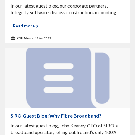
In our latest guest blog, our corporate partners,
Integrity Software, discuss construction accounting
software and their upcoming webinar. What is
Construction Accounting Software? Construction
Read more
projects today are becoming increasingly more
CIF News
- 12 Jan 2022
SIRO Guest Blog: Why Fibre Broadband?
In our latest guest blog, John Keaney, CEO of SIRO, a
broadband operator, rolling out Ireland’s only 100%