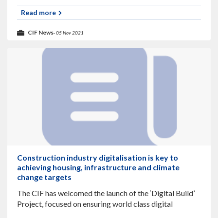
looking at Offshore Construction and related
Infrastructure and Contracts. The webinar will last
Read more
CIF News
- 05 Nov 2021
Construction industry digitalisation is key to
achieving housing, infrastructure and climate
change targets
The CIF has welcomed the launch of the ‘Digital Build’
Project, focused on ensuring world class digital
practices are adopted throughout the industry and