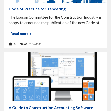
Code of Practice for Tendering
The Liaison Committee for the Construction Industry is
happy to announce the publication of the new Code of
Practice for Tendering. This text is a revision to the
previously published
Read more
CIF News
- 16 Feb 2022
A Guide to Construction Accounting Software