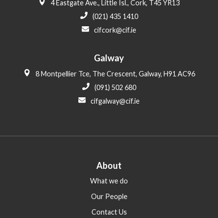
4 Eastgate Ave., Little Isl., Cork, T45 YR13
(021) 435 1410
cifcork@cif.ie
Galway
8 Montpellier Tce, The Crescent, Galway, H91 AC96
(091) 502 680
cifgalway@cif.ie
About
What we do
Our People
Contact Us