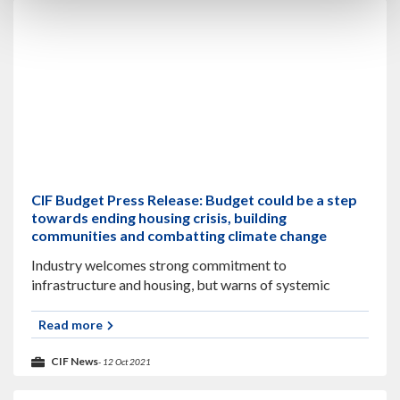
CIF Budget Press Release: Budget could be a step
towards ending housing crisis, building
communities and combatting climate change
Industry welcomes strong commitment to
infrastructure and housing, but warns of systemic
barriers to delivery The CIF has warned that
underspending of the capital budget will undermine
Read more
economic recovery as
CIF News
- 12 Oct 2021